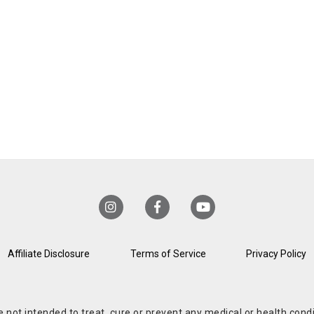
Affiliate Disclosure
Terms of Service
Privacy Policy
re not intended to treat, cure or prevent any medical or health co