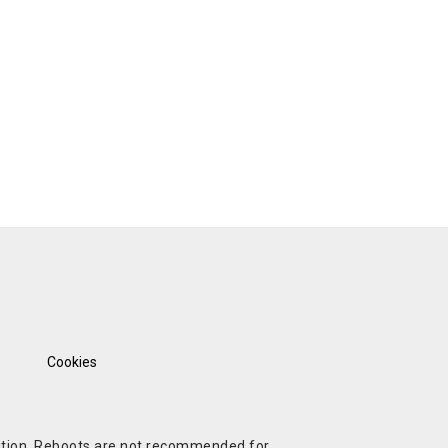
Cookies
ndition. Reboots are not recommended for