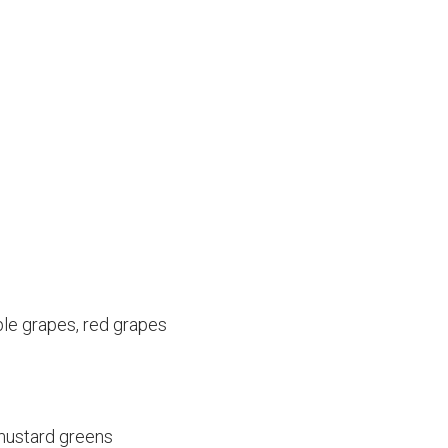
ple grapes, red grapes
 mustard greens