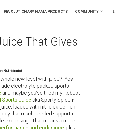
REVOLUTIONARY NAMA PRODUCTS
COMMUNITY
Juice That Gives
 Nutritionist
 whole new level with juice? Yes,
ade electrolyte packed sports
e
and maybe you’ve tried my Reboot
 Sports Juice
aka Sporty Spice in
uice, loaded with nitric oxide-rich
r body that much needed support in
ile exercising. That means a more
performance and endurance
, plus