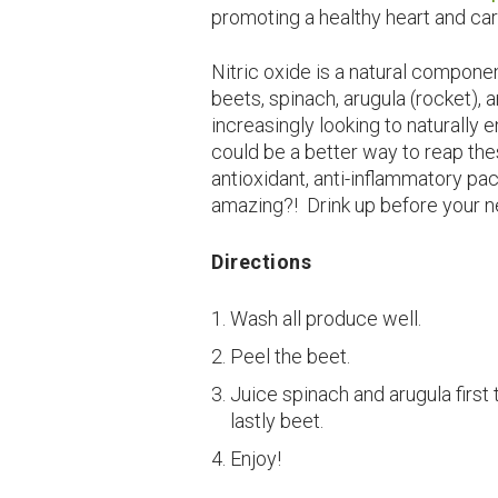
promoting a healthy heart and ca
Nitric oxide is a natural componen
beets, spinach, arugula (rocket), 
increasingly looking to naturally
could be a better way to reap the
antioxidant, anti-inflammatory pac
amazing?! Drink up before your n
Directions
Wash all produce well.
Peel the beet.
Juice spinach and arugula first
lastly beet.
Enjoy!