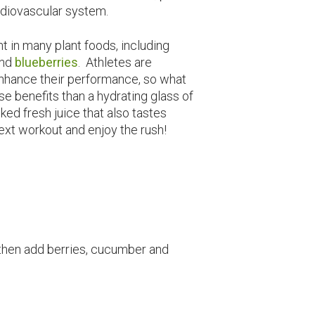
rdiovascular system.
t in many plant foods, including
and
blueberries
. Athletes are
 enhance their performance, so what
se benefits than a hydrating glass of
ked fresh juice that also tastes
ext workout and enjoy the rush!
 then add berries, cucumber and