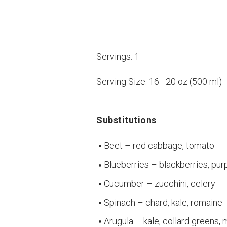
Servings:
1
Serving Size:
16 - 20 oz (500 ml)
Substitutions
Beet – red cabbage, tomato
Blueberries – blackberries, pur
Cucumber – zucchini, celery
Spinach – chard, kale, romaine
Arugula – kale, collard greens,