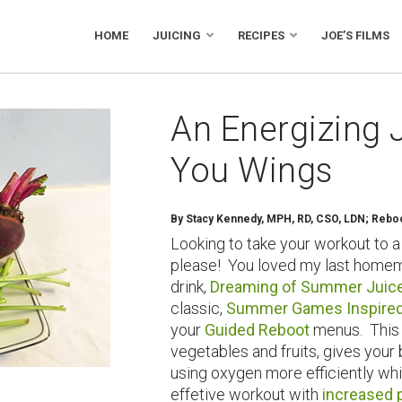
HOME
JUICING
RECIPES
JOE’S FILMS
An Energizing 
You Wings
By
Stacy Kennedy, MPH, RD, CSO, LDN; Reboot
Looking to take your workout to a
please! You loved my last homem
drink,
Dreaming of Summer Juic
classic,
Summer Games Inspired
your
Guided Reboot
menus. This j
vegetables and fruits, gives you
using oxygen more efficiently wh
effetive workout with
increased 