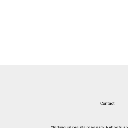
Contact
*Individual results may vary. Reboots a