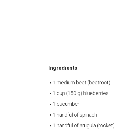
Ingredients
1 medium beet (beetroot)
1 cup (150 g) blueberries
1 cucumber
1 handful of spinach
1 handful of arugula (rocket)