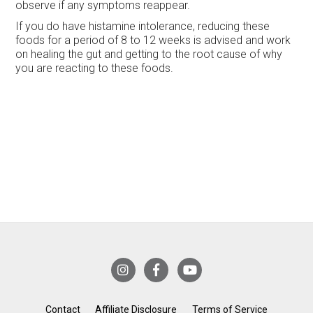
observe if any symptoms reappear.
If you do have histamine intolerance, reducing these
foods for a period of 8 to 12 weeks is advised and work
on healing the gut and getting to the root cause of why
you are reacting to these foods.
Contact
Affiliate Disclosure
Terms of Service