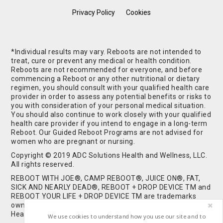
Privacy Policy
Cookies
*Individual results may vary. Reboots are not intended to
treat, cure or prevent any medical or health condition.
Reboots are not recommended for everyone, and before
commencing a Reboot or any other nutritional or dietary
regimen, you should consult with your qualified health care
provider in order to assess any potential benefits or risks to
you with consideration of your personal medical situation.
You should also continue to work closely with your qualified
health care provider if you intend to engage in a long-term
Reboot. Our Guided Reboot Programs are not advised for
women who are pregnant or nursing.
Copyright © 2019 ADC Solutions Health and Wellness, LLC.
All rights reserved.
REBOOT WITH JOE®, CAMP REBOOT®, JUICE ON®, FAT,
SICK AND NEARLY DEAD®, REBOOT + DROP DEVICE TM and
REBOOT YOUR LIFE + DROP DEVICE TM are trademarks
owned by and used under license from ADC Solutions
Health and Wellness, LLC. All Rights Reserved.
We use cookies to understand how you use our site and to