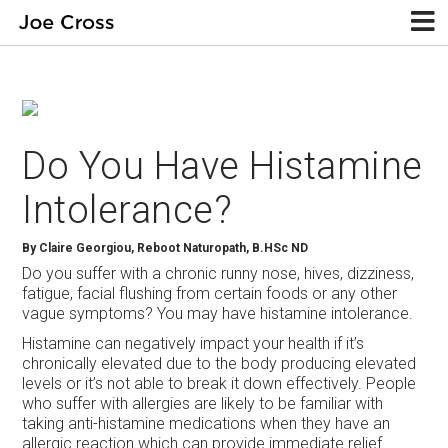
Do You Have Histamine
Intolerance?
By Claire Georgiou, Reboot Naturopath, B.HSc ND
Do you suffer with a chronic runny nose, hives, dizziness,
fatigue, facial flushing from certain foods or any other
vague symptoms? You may have histamine intolerance.
Histamine can negatively impact your health if it’s
chronically elevated due to the body producing elevated
levels or it’s not able to break it down effectively. People
who suffer with allergies are likely to be familiar with
taking anti-histamine medications when they have an
allergic reaction which can provide immediate relief.