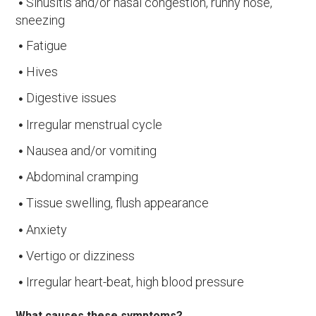
Sinusitis and/or nasal congestion, runny nose,
sneezing
Fatigue
Hives
Digestive issues
Irregular menstrual cycle
Nausea and/or vomiting
Abdominal cramping
Tissue swelling, flush appearance
Anxiety
Vertigo or dizziness
Irregular heart-beat, high blood pressure
What causes these symptoms?