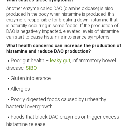
Another enzyme called DAO (diamine oxidase) is also
produced in the body when histamine is produced, this
enzyme is responsible for breaking down histamine that
is naturally occurring in some foods. If the production of
DAO is negatively impacted, elevated levels of histamine
can start to cause histamine intolerance symptoms.
What health concerns can increase the production of
histamine and reduce DAO production?
Poor gut health –
leaky gut
, inflammatory bowel
disease,
SIBO
Gluten intolerance
Allergies
Poorly digested foods caused by unhealthy
bacterial overgrowth
Foods that block DAO enzymes or trigger excess
histamine release