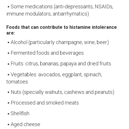
Some medications (anti-depressants, NSAIDs,
immune modulators, antiarrhymatics)
Foods that can contribute to histamine intolerance
are:
Alcohol (particularly champagne, wine, beer)
Fermented foods and beverages
Fruits: citrus, bananas, papaya and dried fruits
Vegetables: avocados, eggplant, spinach,
tomatoes
Nuts (specially walnuts, cashews and peanuts)
Processed and smoked meats
Shellfish
Aged cheese