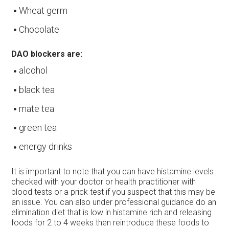
Wheat germ
Chocolate
DAO blockers are:
alcohol
black tea
mate tea
green tea
energy drinks
It is important to note that you can have histamine levels
checked with your doctor or health practitioner with
blood tests or a prick test if you suspect that this may be
an issue. You can also under professional guidance do an
elimination diet that is low in histamine rich and releasing
foods for 2 to 4 weeks then reintroduce these foods to