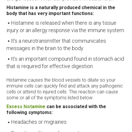
Histamine is a naturally produced chemical in the
body that has very important functions:
Histamine is released when there is any tissue
injury or an allergy response via the immune system.
It’s a neurotransmitter that communicates
messages in the brain to the body.
It’s an important compound found in stomach acid
that is required for effective digestion.
Histamine causes the blood vessels to dilate so your
immune cells can quickly find and attack any pathogenic
cells or attend to injured cells. This reaction can cause
some or all of the symptoms listed below.
Excess histamine
can be associated with the
following symptoms:
Headaches or migraines