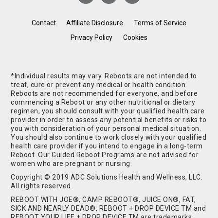
Contact
Affiliate Disclosure
Terms of Service
Privacy Policy
Cookies
*Individual results may vary. Reboots are not intended to
treat, cure or prevent any medical or health condition.
Reboots are not recommended for everyone, and before
commencing a Reboot or any other nutritional or dietary
regimen, you should consult with your qualified health care
provider in order to assess any potential benefits or risks to
you with consideration of your personal medical situation.
You should also continue to work closely with your qualified
health care provider if you intend to engage in a long-term
Reboot. Our Guided Reboot Programs are not advised for
women who are pregnant or nursing.
Copyright © 2019 ADC Solutions Health and Wellness, LLC.
All rights reserved.
REBOOT WITH JOE®, CAMP REBOOT®, JUICE ON®, FAT,
SICK AND NEARLY DEAD®, REBOOT + DROP DEVICE TM and
REBOOT YOUR LIFE + DROP DEVICE TM are trademarks