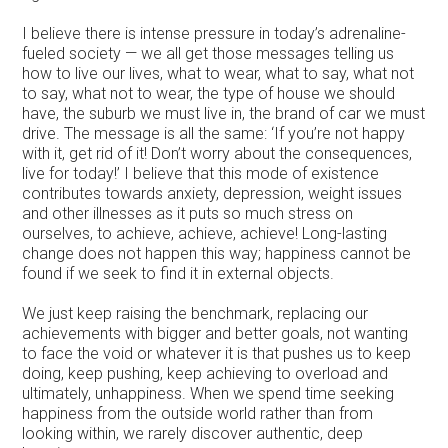
I believe there is intense pressure in today’s adrenaline-
fueled society — we all get those messages telling us
how to live our lives, what to wear, what to say, what not
to say, what not to wear, the type of house we should
have, the suburb we must live in, the brand of car we must
drive. The message is all the same: ‘If you’re not happy
with it, get rid of it! Don’t worry about the consequences,
live for today!’ I believe that this mode of existence
contributes towards anxiety, depression, weight issues
and other illnesses as it puts so much stress on
ourselves, to achieve, achieve, achieve! Long-lasting
change does not happen this way; happiness cannot be
found if we seek to find it in external objects.
We just keep raising the benchmark, replacing our
achievements with bigger and better goals, not wanting
to face the void or whatever it is that pushes us to keep
doing, keep pushing, keep achieving to overload and
ultimately, unhappiness. When we spend time seeking
happiness from the outside world rather than from
looking within, we rarely discover authentic, deep