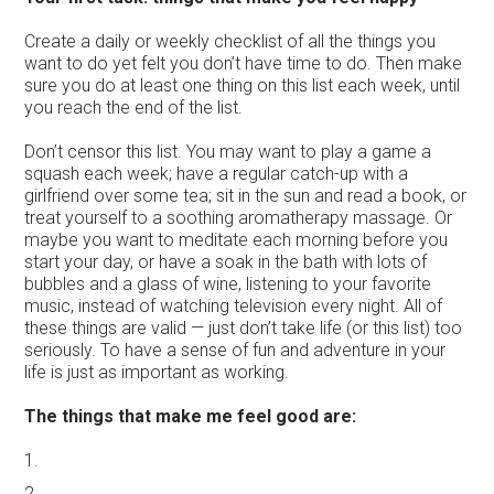
Create a daily or weekly checklist of all the things you
want to do yet felt you don’t have time to do. Then make
sure you do at least one thing on this list each week, until
you reach the end of the list.
Don’t censor this list. You may want to play a game a
squash each week; have a regular catch-up with a
girlfriend over some tea; sit in the sun and read a book, or
treat yourself to a soothing aromatherapy massage. Or
maybe you want to meditate each morning before you
start your day, or have a soak in the bath with lots of
bubbles and a glass of wine, listening to your favorite
music, instead of watching television every night. All of
these things are valid — just don’t take life (or this list) too
seriously. To have a sense of fun and adventure in your
life is just as important as working.
The things that make me feel good are:
1.
2.