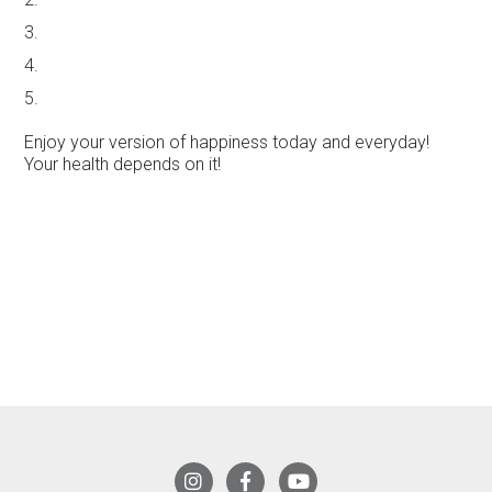
3.
4.
5.
Enjoy your version of happiness today and everyday!
Your health depends on it!