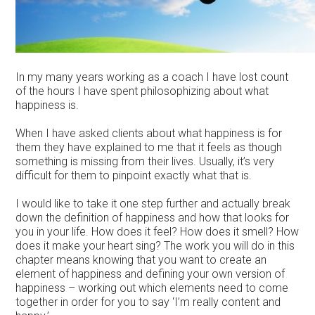
In my many years working as a coach I have lost count
of the hours I have spent philosophizing about what
happiness is.
When I have asked clients about what happiness is for
them they have explained to me that it feels as though
something is missing from their lives. Usually, it’s very
difficult for them to pinpoint exactly what that is.
I would like to take it one step further and actually break
down the definition of happiness and how that looks for
you in your life. How does it feel? How does it smell? How
does it make your heart sing? The work you will do in this
chapter means knowing that you want to create an
element of happiness and defining your own version of
happiness – working out which elements need to come
together in order for you to say ‘I’m really content and