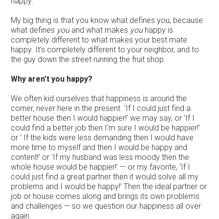
happy.’
My big thing is that you know what defines you, because
what defines
you
and what makes
you
happy is
completely different to what makes your best mate
happy. It’s completely different to your neighbor, and to
the guy down the street running the fruit shop.
Why aren’t you happy?
We often kid ourselves that happiness is around the
corner, never here in the present. ‘If I could just find a
better house then I would happier!’ we may say, or ‘If I
could find a better job then I’m sure I would be happier!’
or ‘ If the kids were less demanding then I would have
more time to myself and then I would be happy and
content!’ or ‘If my husband was less moody then the
whole house would be happier!’ — or my favorite, ‘If I
could just find a great partner then it would solve all my
problems and I would be happy!’ Then the ideal partner or
job or house comes along and brings its own problems
and challenges — so we question our happiness all over
again.