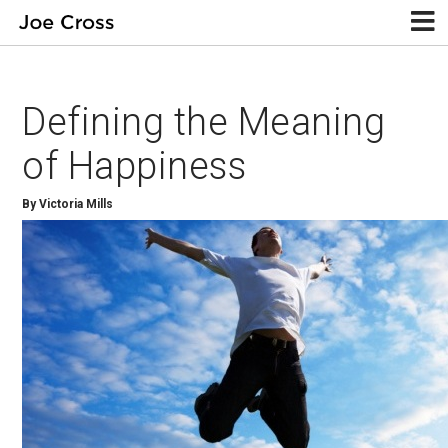
Defining the Meaning
of Happiness
By Victoria Mills