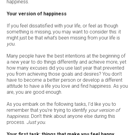
happiness.
Your version of happiness
If you feel dissatisfied with your life, or feel as though
something is missing, you may want to consider this: it
might just be that what’s been missing from your life is
you.
Many people have the best intentions at the beginning of
a new year to do things differently and achieve more, yet
how many excuses did you use last year that prevented
you from achieving those goals and desires? You don’t
have to become a better person or develop a different
attitude to have a life you love and find happiness. As you
are, you are good enough.
As you embark on the following tasks, I’d like you to
remember that you’re trying to identify
your version of
happiness.
Don’t think about anyone else during this
process.
Just you.
Your first task: things that make you feel happy