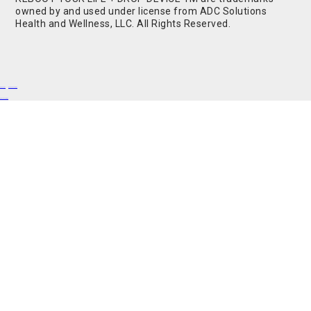
owned by and used under license from ADC Solutions
Health and Wellness, LLC. All Rights Reserved.
Buy Shrooms
Buy Shroom Gummies
Amanita Gummies