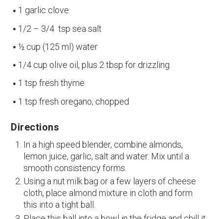
1 garlic clove
1/2 – 3/4 tsp sea salt
½ cup (125 ml) water
1/4 cup olive oil, plus 2 tbsp for drizzling
1 tsp fresh thyme
1 tsp fresh oregano, chopped
Directions
In a high speed blender, combine almonds,
lemon juice, garlic, salt and water. Mix until a
smooth consistency forms.
Using a nut milk bag or a few layers of cheese
cloth, place almond mixture in cloth and form
this into a tight ball.
Place this ball into a bowl in the fridge and chill it