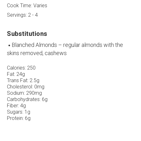
Cook Time:
Varies
Servings:
2 - 4
Substitutions
Blanched Almonds – regular almonds with the
skins removed, cashews
Calories:
250
Fat:
24g
Trans Fat:
2.5g
Cholesterol:
0mg
Sodium:
290mg
Carbohydrates:
6g
Fiber:
4g
Sugars:
1g
Protein:
6g