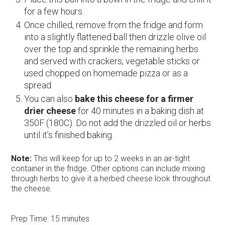
for a few hours.
Once chilled, remove from the fridge and form
into a slightly flattened ball then drizzle olive oil
over the top and sprinkle the remaining herbs
and served with crackers, vegetable sticks or
used chopped on homemade pizza or as a
spread.
You can also
bake this
cheese for a firmer
drier cheese
for 40 minutes in a baking dish at
350F (180C). Do not add the drizzled oil or herbs
until it’s finished baking.
Note:
This will keep for up to 2 weeks in an air-tight
container in the fridge. Other options can include mixing
through herbs to give it a herbed cheese look throughout
the cheese.
Prep Time:
15 minutes