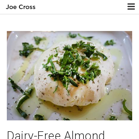
Dairy-Free Almond