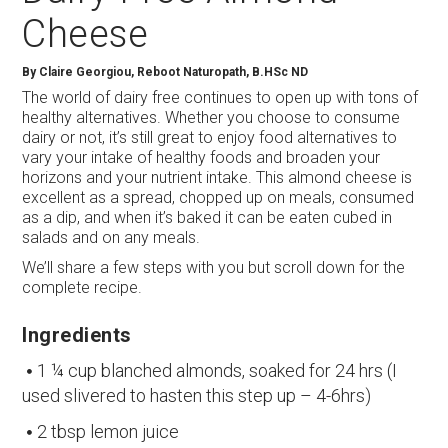
Cheese
By
Claire Georgiou, Reboot Naturopath, B.HSc ND
The world of dairy free continues to open up with tons of
healthy alternatives. Whether you choose to consume
dairy or not, it’s still great to enjoy food alternatives to
vary your intake of healthy foods and broaden your
horizons and your nutrient intake. This almond cheese is
excellent as a spread, chopped up on meals, consumed
as a dip, and when it’s baked it can be eaten cubed in
salads and on any meals.
We’ll share a few steps with you but scroll down for the
complete recipe.
Ingredients
1 ¼ cup blanched almonds, soaked for 24 hrs (I
used slivered to hasten this step up – 4-6hrs)
2 tbsp lemon juice