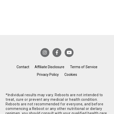
Contact
Affiliate Disclosure
Terms of Service
Privacy Policy
Cookies
*Individual results may vary. Reboots are not intended to
treat, cure or prevent any medical or health condition.
Reboots are not recommended for everyone, and before
commencing a Reboot or any other nutritional or dietary
regimen, you should consult with your qualified health care