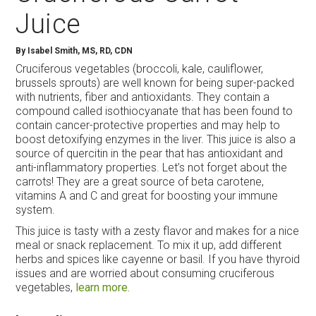
Juice
By
Isabel Smith, MS, RD, CDN
Cruciferous vegetables (broccoli, kale, cauliflower,
brussels sprouts) are well known for being super-packed
with nutrients, fiber and antioxidants. They contain a
compound called isothiocyanate that has been found to
contain cancer-protective properties and may help to
boost detoxifying enzymes in the liver. This juice is also a
source of quercitin in the pear that has antioxidant and
anti-inflammatory properties. Let’s not forget about the
carrots! They are a great source of beta carotene,
vitamins A and C and great for boosting your immune
system.
This juice is tasty with a zesty flavor and makes for a nice
meal or snack replacement. To mix it up, add different
herbs and spices like cayenne or basil. If you have thyroid
issues and are worried about consuming cruciferous
vegetables,
learn more.