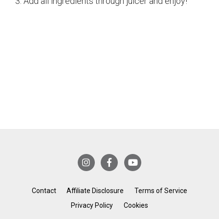
Add all ingredients through juicer and enjoy!
Contact
Affiliate Disclosure
Terms of Service
Privacy Policy
Cookies