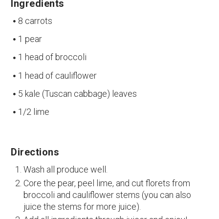
Ingredients
8 carrots
1 pear
1 head of broccoli
1 head of cauliflower
5 kale (Tuscan cabbage) leaves
1/2 lime
Directions
Wash all produce well.
Core the pear, peel lime, and cut florets from
broccoli and cauliflower stems (you can also
juice the stems for more juice).