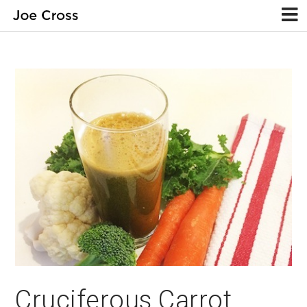
Cruciferous Carrot