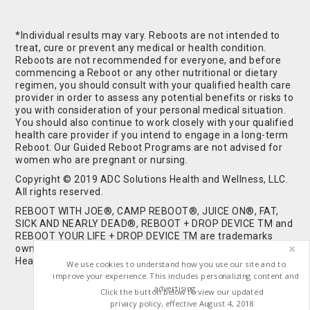
*Individual results may vary. Reboots are not intended to
treat, cure or prevent any medical or health condition.
Reboots are not recommended for everyone, and before
commencing a Reboot or any other nutritional or dietary
regimen, you should consult with your qualified health care
provider in order to assess any potential benefits or risks to
you with consideration of your personal medical situation.
You should also continue to work closely with your qualified
health care provider if you intend to engage in a long-term
Reboot. Our Guided Reboot Programs are not advised for
women who are pregnant or nursing.
Copyright © 2019 ADC Solutions Health and Wellness, LLC.
All rights reserved.
REBOOT WITH JOE®, CAMP REBOOT®, JUICE ON®, FAT,
SICK AND NEARLY DEAD®, REBOOT + DROP DEVICE TM and
REBOOT YOUR LIFE + DROP DEVICE TM are trademarks
owned by and used under license from ADC Solutions
Health and Wellness, LLC. All Rights Reserved.
We use cookies to understand how you use our site and to
improve your experience. This includes personalizing content and
advertising.
Click the button below to view our updated
privacy policy, effective August 4, 2018