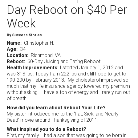
Day Reboot on $40 Per
Week
By Success Stories
Name:
Christopher H.
Age:
34
Location:
Richmond, VA
Reboot:
60-Day Juicing and Eating Reboot
Health Improvements:
I started January 1, 2012 and I
was 313 lbs. Today I am 222 lbs and still hope to get to
190-200 by February 2013. My cholesterol improved so
much that my life insurance agency lowered my premium
without asking. I have a ton of energy and I rarely run out
of breath.
How did you learn about Reboot Your Life?
My sister introduced me to the ‘Fat, Sick, and Nearly
Dead’ movie around Thanksgiving of 2011.
What inspired you to do a Reboot?
First, my family. I had a son that was going to be born in