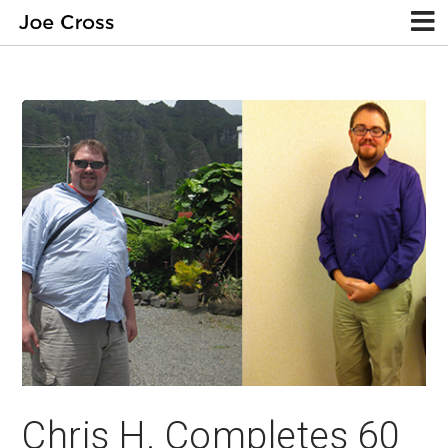
Chris H. Completes 60