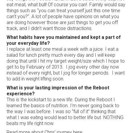
eat meat, what bull! Of course you can! Family would say
things such as “you can treat yourself just this one time
can’t you?”. A lot of people have opinions on what you
are doing however those are just things to get you off
track, and I didn’t want those distractions.
What habits have you maintained and kept a part of
your everyday life?
I replace at least one meal a week with a juice. I eat a
salad for lunch pretty much every day and I will keep
doing that until I hit my target weight/size which I hope to
get to by February of 2013. I jog every other day now
instead of every night, but I jog for longer periods. I want
to add in weight lifting soon.
What is your lasting impression of the Reboot
experience?
This is the kickstart to a new life. During the Reboot I
learned the basics of nutrition. I’m never going back to
the way I was before. I was so “full of it” thinking that
what I was eating would lead to better life but NOTHING
beats my life right now.
Read more about Chris’ journey here: