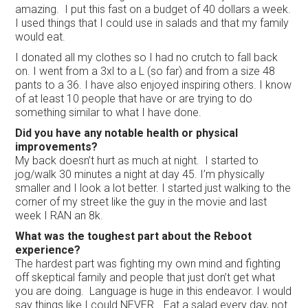
amazing. I put this fast on a budget of 40 dollars a week.
I used things that I could use in salads and that my family
would eat.
I donated all my clothes so I had no crutch to fall back
on. I went from a 3xl to a L (so far) and from a size 48
pants to a 36. I have also enjoyed inspiring others. I know
of at least 10 people that have or are trying to do
something similar to what I have done.
Did you have any notable health or physical
improvements?
My back doesn’t hurt as much at night. I started to
jog/walk 30 minutes a night at day 45. I’m physically
smaller and I look a lot better. I started just walking to the
corner of my street like the guy in the movie and last
week I RAN an 8k.
What was the toughest part about the Reboot
experience?
The hardest part was fighting my own mind and fighting
off skeptical family and people that just don’t get what
you are doing. Language is huge in this endeavor. I would
say things like I could NEVER… Eat a salad every day, not