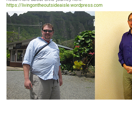
https://livingontheoutsideaisle.wordpress.com