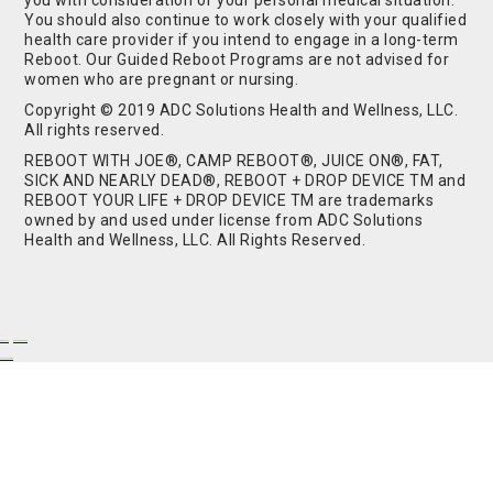
you with consideration of your personal medical situation.
You should also continue to work closely with your qualified
health care provider if you intend to engage in a long-term
Reboot. Our Guided Reboot Programs are not advised for
women who are pregnant or nursing.
Copyright © 2019 ADC Solutions Health and Wellness, LLC.
All rights reserved.
REBOOT WITH JOE®, CAMP REBOOT®, JUICE ON®, FAT,
SICK AND NEARLY DEAD®, REBOOT + DROP DEVICE TM and
REBOOT YOUR LIFE + DROP DEVICE TM are trademarks
owned by and used under license from ADC Solutions
Health and Wellness, LLC. All Rights Reserved.
Buy Shrooms
Buy Shroom Gummies
Amanita Gummies