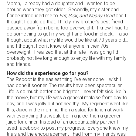
March, I already had a daughter and I wanted to be
around when they got older. Secondly, my sister and
fiancé introduced me to
Fat, Sick, and Nearly
Dead
and I
thought I could do that. Thirdly, my brother’s best friend
passed away from being too overweight. I knew I had to
do something to get my weight and food in check. I also
thought about what my life would be like at 70 years old…
and I thought I don’t know of anyone in their 70s
overweight. I realized that at the rate I was going I’d
probably not live long enough to enjoy life with my family
and friends.
How did the experience go for you?
The Reboot is the easiest thing I’ve ever done. I wish I
had done it sooner. The results have been spectacular.
Life is so much better and brighter. I never felt sick like in
the movie, but my life was a general malaise from day to
day, and I was jolly but not healthy. My regiment went like
this; Juice in the morning, then a salad for lunch at work
with everything that would be in a juice, then a greener
juice for dinner. Instead of an accountability partner I
used facebook to post my progress. Everyone knew my
trials and the encouragement I had from my friends was