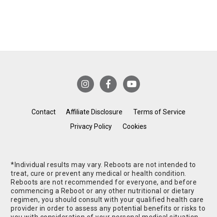
Contact
Affiliate Disclosure
Terms of Service
Privacy Policy
Cookies
*Individual results may vary. Reboots are not intended to
treat, cure or prevent any medical or health condition.
Reboots are not recommended for everyone, and before
commencing a Reboot or any other nutritional or dietary
regimen, you should consult with your qualified health care
provider in order to assess any potential benefits or risks to