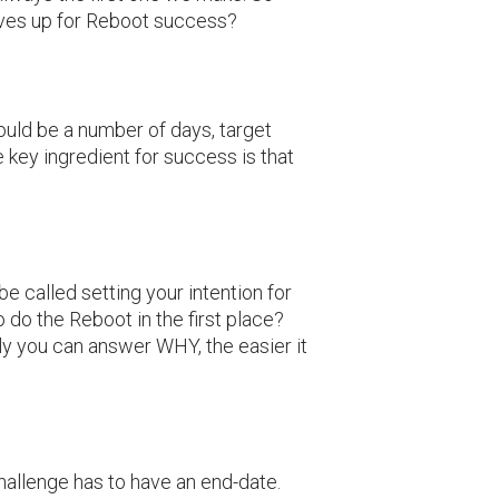
lves up for Reboot success?
could be a number of days, target
e key ingredient for success is that
 be called setting your intention for
 do the Reboot in the first place?
ly you can answer WHY, the easier it
hallenge has to have an end-date.