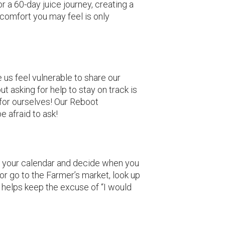
r a 60-day juice journey, creating a
comfort you may feel is only
e us feel vulnerable to share our
ut asking for help to stay on track is
 for ourselves! Our Reboot
e afraid to ask!
out your calendar and decide when you
or go to the Farmer’s market, look up
s helps keep the excuse of “I would