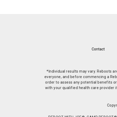
Contact
*Individual results may vary. Reboots a
everyone, and before commencing a Reboot 
order to assess any potential benefits or
with your qualified health care provide
Copyr