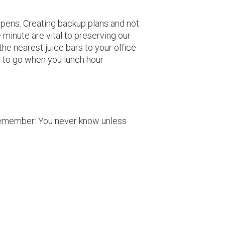
appens. Creating backup plans and not
minute are vital to preserving our
he nearest juice bars to your office
 to go when you lunch hour
 Remember: You never know unless