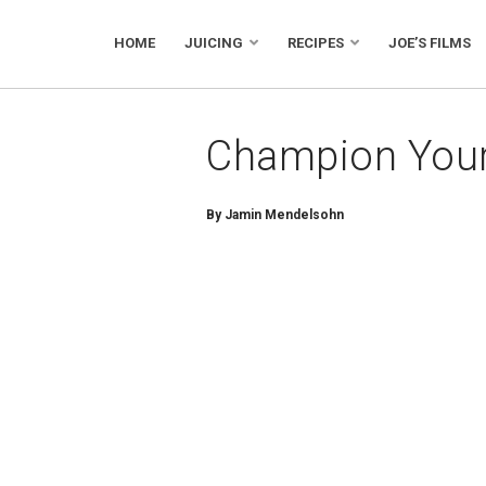
HOME
JUICING
RECIPES
JOE’S FILMS
Champion Your
By Jamin Mendelsohn