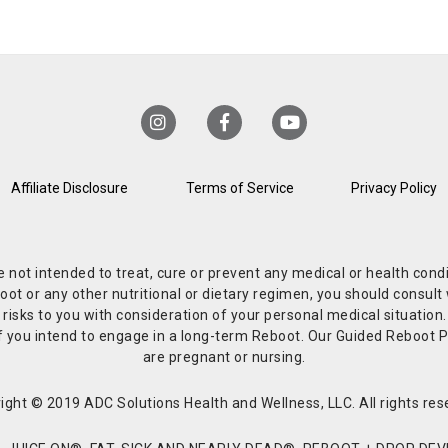
Affiliate Disclosure
Terms of Service
Privacy Policy
re not intended to treat, cure or prevent any medical or health co
or any other nutritional or dietary regimen, you should consult w
 risks to you with consideration of your personal medical situation
r if you intend to engage in a long-term Reboot. Our Guided Reboo
are pregnant or nursing.
ight © 2019 ADC Solutions Health and Wellness, LLC. All rights res