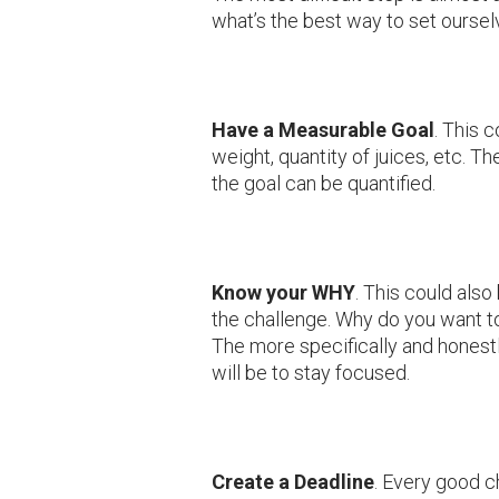
what’s the best way to set ourse
Have a Measurable Goal
. This 
weight, quantity of juices, etc. Th
the goal can be quantified.
Know your WHY
. This could also
the challenge. Why do you want to
The more specifically and honest
will be to stay focused.
Create a Deadline
. Every good c