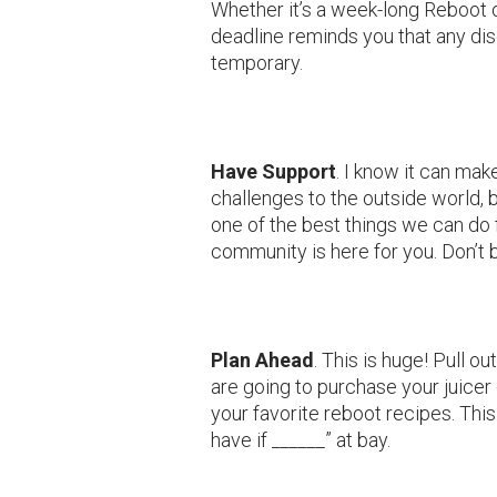
Whether it’s a week-long Reboot o
deadline reminds you that any dis
temporary.
Have Support
. I know it can mak
challenges to the outside world, b
one of the best things we can do
community is here for you. Don’t b
Plan Ahead
. This is huge! Pull 
are going to purchase your juicer 
your favorite reboot recipes. Thi
have if ______” at bay.