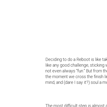
Deciding to do a Reboot is like ta
like any good challenge, sticking w
not even always “fun.” But from t
the moment we cross the finish l
mind, and (dare I say it?) soul a 
The most difficult step is almost