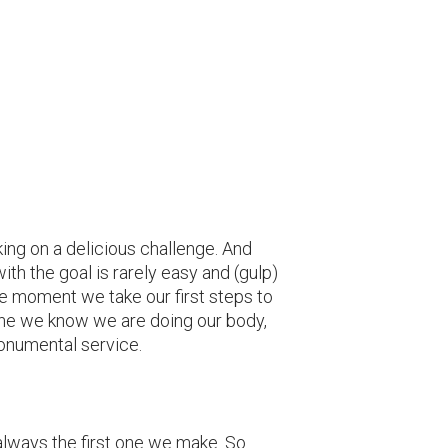
king on a delicious challenge. And
ith the goal is rarely easy and (gulp)
he moment we take our first steps to
ine we know we are doing our body,
monumental service.
 always the first one we make. So