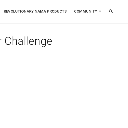
REVOLUTIONARY NAMA PRODUCTS
COMMUNITY
 Challenge