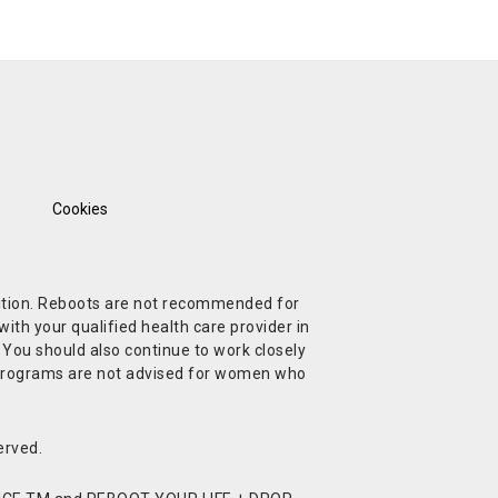
Cookies
ndition. Reboots are not recommended for
ith your qualified health care provider in
. You should also continue to work closely
t Programs are not advised for women who
erved.