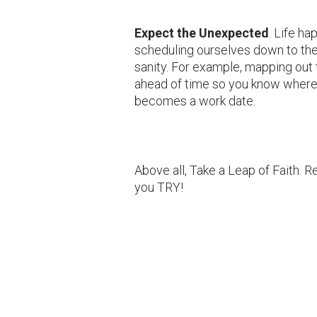
Expect the Unexpected
. Life h
scheduling ourselves down to the 
sanity. For example, mapping out t
ahead of time so you know where
becomes a work date.
Above all, Take a Leap of Faith.
you TRY!