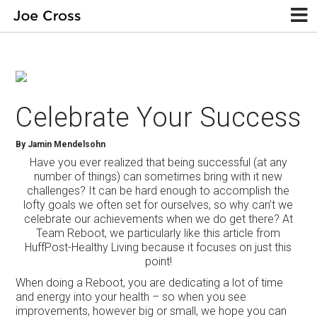
Celebrate Your Success
By Jamin Mendelsohn
Have you ever realized that being successful (at any
number of things) can sometimes bring with it new
challenges? It can be hard enough to accomplish the
lofty goals we often set for ourselves, so why can’t we
celebrate our achievements when we do get there? At
Team Reboot, we particularly like this article from
HuffPost-Healthy Living because it focuses on just this
point!
When doing a Reboot, you are dedicating a lot of time
and energy into your health – so when you see
improvements, however big or small, we hope you can