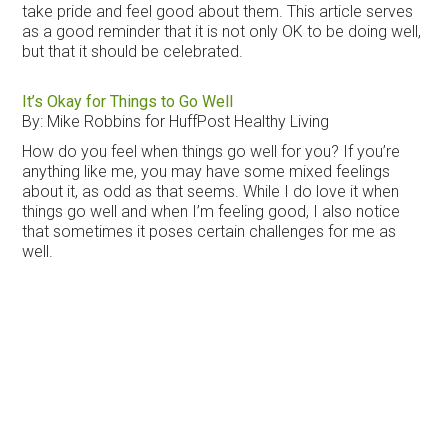
take pride and feel good about them. This article serves
as a good reminder that it is not only OK to be doing well,
but that it should be celebrated.
It’s Okay for Things to Go Well
By: Mike Robbins for HuffPost Healthy Living
How do you feel when things go well for you? If you’re
anything like me, you may have some mixed feelings
about it, as odd as that seems. While I do love it when
things go well and when I’m feeling good, I also notice
that sometimes it poses certain challenges for me as
well.