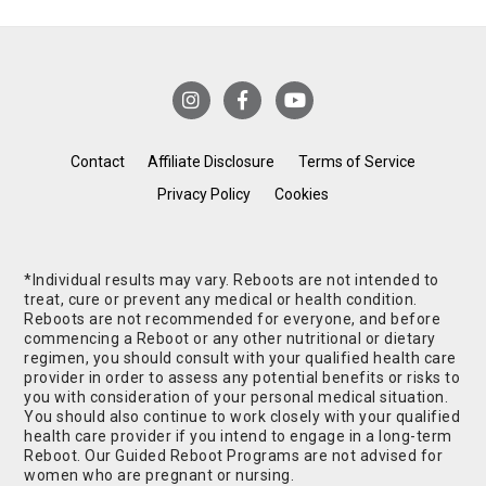
Contact
Affiliate Disclosure
Terms of Service
Privacy Policy
Cookies
*Individual results may vary. Reboots are not intended to
treat, cure or prevent any medical or health condition.
Reboots are not recommended for everyone, and before
commencing a Reboot or any other nutritional or dietary
regimen, you should consult with your qualified health care
provider in order to assess any potential benefits or risks to
you with consideration of your personal medical situation.
You should also continue to work closely with your qualified
health care provider if you intend to engage in a long-term
Reboot. Our Guided Reboot Programs are not advised for
women who are pregnant or nursing.