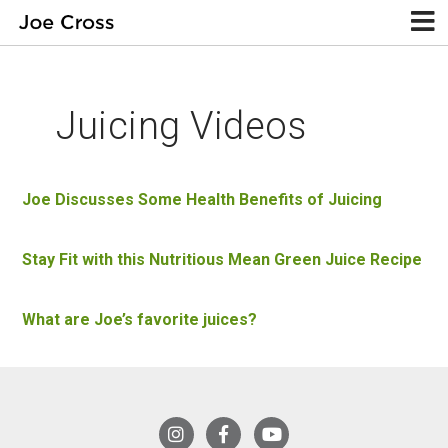
Juicing Videos
Joe Discusses Some Health Benefits of Juicing
Stay Fit with this Nutritious Mean Green Juice Recipe
What are Joe’s favorite juices?