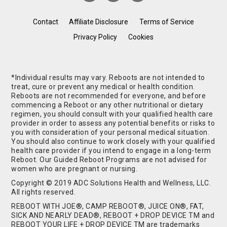
Contact
Affiliate Disclosure
Terms of Service
Privacy Policy
Cookies
*Individual results may vary. Reboots are not intended to
treat, cure or prevent any medical or health condition.
Reboots are not recommended for everyone, and before
commencing a Reboot or any other nutritional or dietary
regimen, you should consult with your qualified health care
provider in order to assess any potential benefits or risks to
you with consideration of your personal medical situation.
You should also continue to work closely with your qualified
health care provider if you intend to engage in a long-term
Reboot. Our Guided Reboot Programs are not advised for
women who are pregnant or nursing.
Copyright © 2019 ADC Solutions Health and Wellness, LLC.
All rights reserved.
REBOOT WITH JOE®, CAMP REBOOT®, JUICE ON®, FAT,
SICK AND NEARLY DEAD®, REBOOT + DROP DEVICE TM and
REBOOT YOUR LIFE + DROP DEVICE TM are trademarks