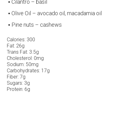
Cilantro – basil
Olive Oil – avocado oil, macadamia oil
Pine nuts – cashews
Calories:
300
Fat:
26g
Trans Fat:
3.5g
Cholesterol:
0mg
Sodium:
50mg
Carbohydrates:
17g
Fiber:
7g
Sugars:
3g
Protein:
6g