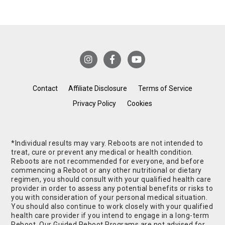
Contact
Affiliate Disclosure
Terms of Service
Privacy Policy
Cookies
*Individual results may vary. Reboots are not intended to
treat, cure or prevent any medical or health condition.
Reboots are not recommended for everyone, and before
commencing a Reboot or any other nutritional or dietary
regimen, you should consult with your qualified health care
provider in order to assess any potential benefits or risks to
you with consideration of your personal medical situation.
You should also continue to work closely with your qualified
health care provider if you intend to engage in a long-term
Reboot. Our Guided Reboot Programs are not advised for