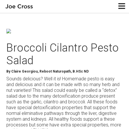
Broccoli Cilantro Pesto
Salad
By
Claire Georgiou, Reboot Naturopath, B.HSc ND
Sounds delicious? Well it is! Homemade pesto is easy
and delicious and it can be made with so many herb and
nut varieties! This salad could easily be called a “detox”
salad due to the many detoxification produce present
such as the garlic, cilantro and broccoli. All these foods
have special detoxification properties that support the
normal eliminative pathways through the liver, digestive
system and kidneys. All healthy foods support a these
processes but some have extra special properties, more