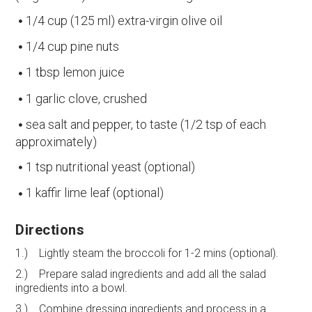
1/4 cup (125 ml) extra-virgin olive oil
1/4 cup pine nuts
1 tbsp lemon juice
1 garlic clove, crushed
sea salt and pepper, to taste (1/2 tsp of each
approximately)
1 tsp nutritional yeast (optional)
1 kaffir lime leaf (optional)
Directions
1.) Lightly steam the broccoli for 1-2 mins (optional).
2.) Prepare salad ingredients and add all the salad
ingredients into a bowl.
3.) Combine dressing ingredients and process in a