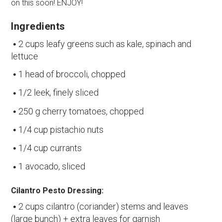
on this soon! ENJOY!
Ingredients
2 cups leafy greens such as kale, spinach and
lettuce
1 head of broccoli, chopped
1/2 leek, finely sliced
250 g cherry tomatoes, chopped
1/4 cup pistachio nuts
1/4 cup currants
1 avocado, sliced
Cilantro Pesto Dressing:
2 cups cilantro (coriander) stems and leaves
(large bunch) + extra leaves for garnish