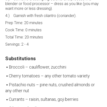
blender or food processor – dress as you like (you may
want more or less dressing).
4.) Garnish with fresh cilantro (coriander).
Prep Time:
20 minutes
Cook Time:
0 minutes
Total Time:
20 minutes
Servings:
2 - 4
Substitutions
Broccoli – cauliflower, zucchini
Cherry tomatoes – any other tomato variety
Pistachio nuts – pine nuts, crushed almonds or
any other nut
Currants – raisin, sultanas, goji berries