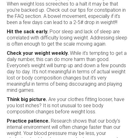
When weight loss screeches to a halt it may be that
you’re backed up. Check out our tips for constipation in
the FAQ section. A bowel movement, especially if it’s
been a few days can lead to a 2-5# drop in weight!!!
Hit the sack early.
Poor sleep and lack of sleep are
correlated with difficulty losing weight. Addressing sleep
is often enough to get the scale moving again.
Check your weight weekly.
While it’s tempting to get a
daily number, this can do more harm than good.
Everyone’s weight will bump up and down a few pounds
day to day. It’s not meaningful in terms of actual weight
lost or body composition changes but it’s very
meaningful in terms of being discouraging and playing
mind games.
Think big picture.
Are your clothes fitting looser, have
you lost inches? It is not unusual to see body
composition changes before weight loss.
Practice patience.
Research shows that our body’s
internal environment will often change faster than our
weight. Your blood pressure may be less, your