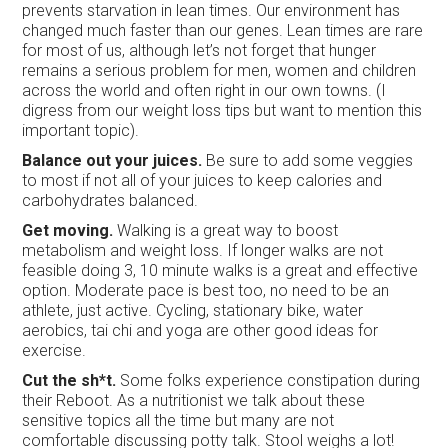
prevents starvation in lean times. Our environment has
changed much faster than our genes. Lean times are rare
for most of us, although let’s not forget that hunger
remains a serious problem for men, women and children
across the world and often right in our own towns. (I
digress from our weight loss tips but want to mention this
important topic).
Balance out your juices.
Be sure to add some veggies
to most if not all of your juices to keep calories and
carbohydrates balanced.
Get moving.
Walking is a great way to boost
metabolism and weight loss. If longer walks are not
feasible doing 3, 10 minute walks is a great and effective
option. Moderate pace is best too, no need to be an
athlete, just active. Cycling, stationary bike, water
aerobics, tai chi and yoga are other good ideas for
exercise.
Cut the sh*t.
Some folks experience constipation during
their Reboot. As a nutritionist we talk about these
sensitive topics all the time but many are not
comfortable discussing potty talk. Stool weighs a lot!