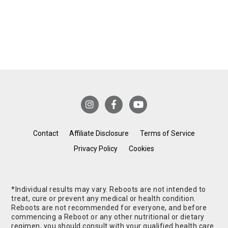
Contact
Affiliate Disclosure
Terms of Service
Privacy Policy
Cookies
*Individual results may vary. Reboots are not intended to
treat, cure or prevent any medical or health condition.
Reboots are not recommended for everyone, and before
commencing a Reboot or any other nutritional or dietary
regimen, you should consult with your qualified health care