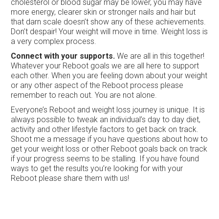
cholesterol or blood sugar may be lower, you may have
more energy, clearer skin or stronger nails and hair but
that darn scale doesn’t show any of these achievements.
Don’t despair! Your weight will move in time. Weight loss is
a very complex process.
Connect with your supports.
We are all in this together!
Whatever your Reboot goals we are all here to support
each other. When you are feeling down about your weight
or any other aspect of the Reboot process please
remember to reach out. You are not alone.
Everyone’s Reboot and weight loss journey is unique. It is
always possible to tweak an individual’s day to day diet,
activity and other lifestyle factors to get back on track.
Shoot me a message if you have questions about how to
get your weight loss or other Reboot goals back on track
if your progress seems to be stalling. If you have found
ways to get the results you’re looking for with your
Reboot please share them with us!