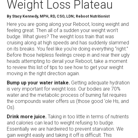
Weight Loss Plateau
By Stacy Kennedy, MPH, RD, CSO, LDN; Reboot Nutritionist
Here you are going along your Reboot, losing weight and
feeling great. Then all of a sudden your weight won’t
budge. What gives? The weight loss train that was
cruising along at high speeds and has suddenly slammed
on its breaks. You feel like you’re doing everything “right.”
Before those helpless feelings creep in and rear their ugly
heads attempting to derail your Reboot, take a moment
to review this list of tips to see how to get your weight
moving in the right direction again.
Bump up your water intake.
Getting adequate hydration
is very important for weight loss. Our bodies are 70%
water and the metabolic process of burning fat requires
the compounds water offers us (those good ‘ole Hs, and
Os).
Drink more juice.
Taking in too little in terms of nutrients
and calories can lead to weight refusing to budge.
Essentially we are hardwired to prevent starvation. We
gain weight easily and taking it off is difficult. This