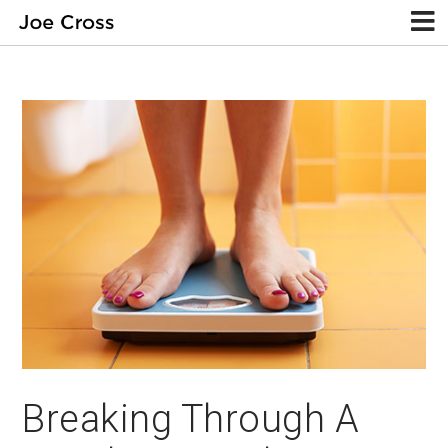
Breaking Through A