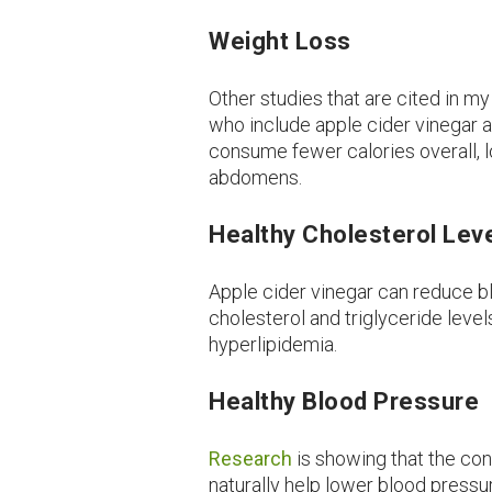
Weight Loss
Other studies that are cited in 
who include apple cider vinegar as
consume fewer calories overall, l
abdomens.
Healthy Cholesterol Lev
Apple cider vinegar can reduce bl
cholesterol and triglyceride leve
hyperlipidemia.
Healthy Blood Pressure
Research
is showing that the co
naturally help lower blood pressu