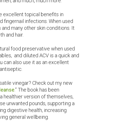
women, and much, much more.
 excellent topical benefits in
nd fingernail infections. When used
s and many other skin conditions. It
th and hair.
atural food preservative when used
ables, and diluted ACV is a quick and
u can also use it as an excellent
antiseptic.
rsatile vinegar? Check out my new
Cleanse
.” The book has been
a healthier version of themselves,
se unwanted pounds, supporting a
ng digestive health, increasing
ving general wellbeing.