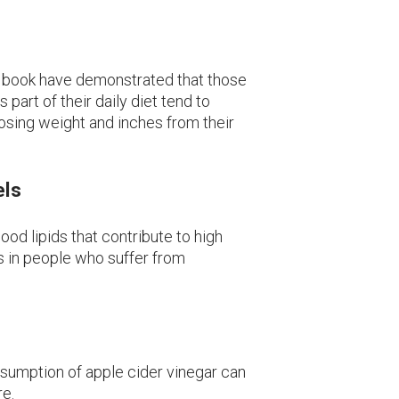
my book have demonstrated that those
 part of their daily diet tend to
osing weight and inches from their
els
ood lipids that contribute to high
ls in people who suffer from
nsumption of apple cider vinegar can
re.