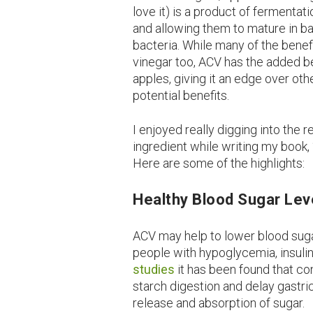
love it) is a product of fermenta
and allowing them to mature in ba
bacteria. While many of the benef
vinegar too, ACV has the added be
apples, giving it an edge over ot
potential benefits.
I enjoyed really digging into the 
ingredient while writing my book,
Here are some of the highlights:
Healthy Blood Sugar Lev
ACV may help to lower blood sugar
people with hypoglycemia, insulin
studies
it has been found that c
starch digestion and delay gastr
release and absorption of sugar.