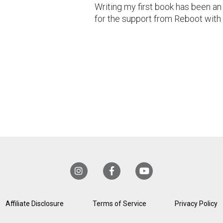
Writing my first book has been an
for the support from Reboot with
Affiliate Disclosure
Terms of Service
Privacy Policy