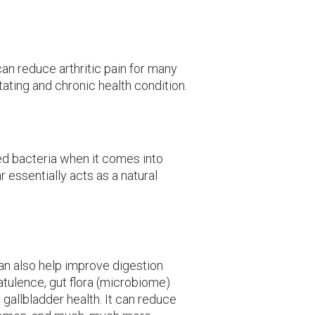
can reduce arthritic pain for many
tating and chronic health condition.
ed bacteria when it comes into
r essentially acts as a natural
n also help improve digestion
latulence, gut flora (microbiome)
d gallbladder health. It can reduce