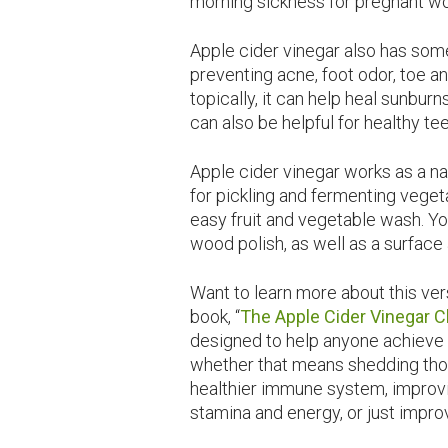
morning sickness for pregnant 
Apple cider vinegar also has some
preventing acne, foot odor, toe a
topically, it can help heal sunburn
can also be helpful for healthy tee
Apple cider vinegar works as a n
for pickling and fermenting veget
easy fruit and vegetable wash. Yo
wood polish, as well as a surface 
Want to learn more about this ve
book, “
The Apple Cider Vinegar 
designed to help anyone achieve 
whether that means shedding tho
healthier immune system, improvi
stamina and energy, or just impro