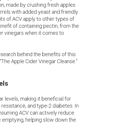
tion, made by crushing fresh apples
rrels with added yeast and friendly
its of ACV apply to other types of
nefit of containing pectin, from the
her vinegars when it comes to
research behind the benefits of this
 “The Apple Cider Vinegar Cleanse.”
els
 levels, making it beneficial for
 resistance, and type-2 diabetes. In
onsuming ACV can actively reduce
ic emptying, helping slow down the