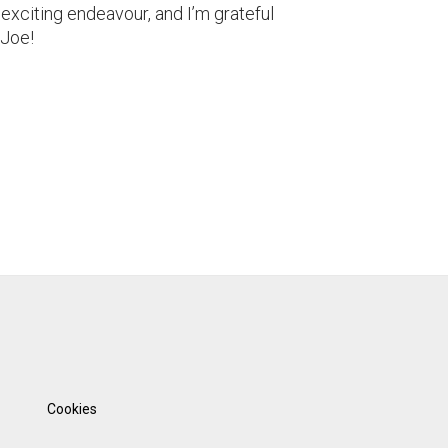
 exciting endeavour, and I’m grateful
 Joe!
Cookies