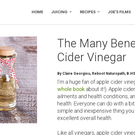
HOME
JUICING
RECIPES
JOE’S FILMS
The Many Benef
Cider Vinegar
By Claire Georgiou, Reboot Naturopath, B.H
I’m a huge fan of apple cider vineg
whole book
about it!). Apple cider
ailments and health conditions, a
health. Everyone can do with a bit 
simple and inexpensive thing you
excellent overall health.
Like all vinegars, apple cider vi