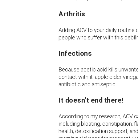
Arthritis
Adding ACV to your daily routine 
people who suffer with this debili
Infections
Because acetic acid kills unwant
contact with it, apple cider vinega
antibiotic and antiseptic.
It doesn’t end there!
According to my research, ACV ca
including bloating, constipation, f
health, detoxification support, an