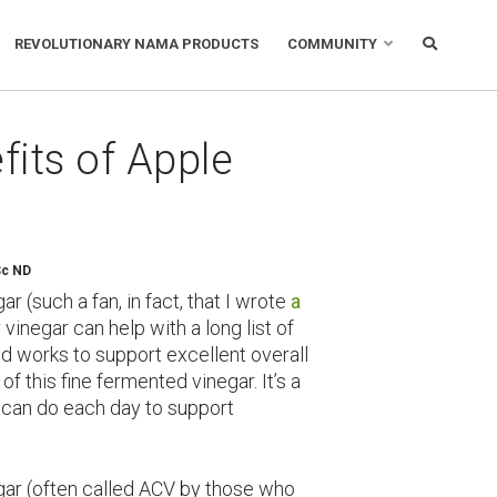
REVOLUTIONARY NAMA PRODUCTS
COMMUNITY
its of Apple
Sc ND
ar (such a fan, in fact, that I wrote
a
 vinegar can help with a long list of
nd works to support excellent overall
of this fine fermented vinegar. It’s a
 can do each day to support
negar (often called ACV by those who