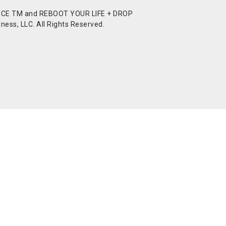
CE TM and REBOOT YOUR LIFE + DROP
ess, LLC. All Rights Reserved.