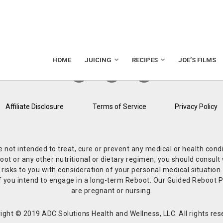
HOME
JUICING
RECIPES
JOE’S FILMS
Affiliate Disclosure
Terms of Service
Privacy Policy
re not intended to treat, cure or prevent any medical or health co
or any other nutritional or dietary regimen, you should consult w
 risks to you with consideration of your personal medical situation
r if you intend to engage in a long-term Reboot. Our Guided Reboo
are pregnant or nursing.
ight © 2019 ADC Solutions Health and Wellness, LLC. All rights res