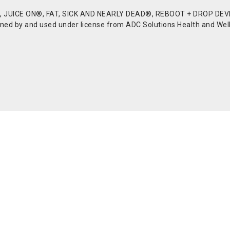
JUICE ON®, FAT, SICK AND NEARLY DEAD®, REBOOT + DROP DEVI
d by and used under license from ADC Solutions Health and Welln