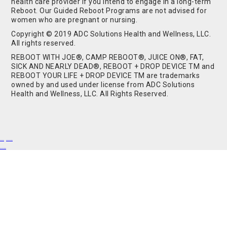
health care provider if you intend to engage in a long-term
Reboot. Our Guided Reboot Programs are not advised for
women who are pregnant or nursing.
Copyright © 2019 ADC Solutions Health and Wellness, LLC.
All rights reserved.
REBOOT WITH JOE®, CAMP REBOOT®, JUICE ON®, FAT,
SICK AND NEARLY DEAD®, REBOOT + DROP DEVICE TM and
REBOOT YOUR LIFE + DROP DEVICE TM are trademarks
owned by and used under license from ADC Solutions
Health and Wellness, LLC. All Rights Reserved.
Buy Shrooms
Buy Shroom Gummies
Amanita Gummies