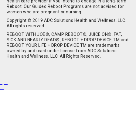
health care provider if you intend to engage in a long-term
Reboot. Our Guided Reboot Programs are not advised for
women who are pregnant or nursing.
Copyright © 2019 ADC Solutions Health and Wellness, LLC.
All rights reserved.
REBOOT WITH JOE®, CAMP REBOOT®, JUICE ON®, FAT,
SICK AND NEARLY DEAD®, REBOOT + DROP DEVICE TM and
REBOOT YOUR LIFE + DROP DEVICE TM are trademarks
owned by and used under license from ADC Solutions
Health and Wellness, LLC. All Rights Reserved.
Buy Shrooms
Buy Shroom Gummies
Amanita Gummies