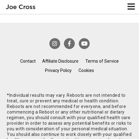
Contact
Affiliate Disclosure
Terms of Service
Privacy Policy
Cookies
*Individual results may vary. Reboots are not intended to
treat, cure or prevent any medical or health condition.
Reboots are not recommended for everyone, and before
commencing a Reboot or any other nutritional or dietary
regimen, you should consult with your qualified health care
provider in order to assess any potential benefits or risks to
you with consideration of your personal medical situation.
You should also continue to work closely with your qualified