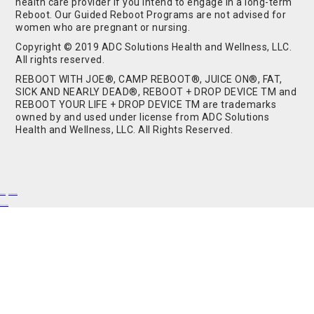
health care provider if you intend to engage in a long-term
Reboot. Our Guided Reboot Programs are not advised for
women who are pregnant or nursing.
Copyright © 2019 ADC Solutions Health and Wellness, LLC.
All rights reserved.
REBOOT WITH JOE®, CAMP REBOOT®, JUICE ON®, FAT,
SICK AND NEARLY DEAD®, REBOOT + DROP DEVICE TM and
REBOOT YOUR LIFE + DROP DEVICE TM are trademarks
owned by and used under license from ADC Solutions
Health and Wellness, LLC. All Rights Reserved.
Buy Shrooms
Buy Shroom Gummies
Amanita Gummies