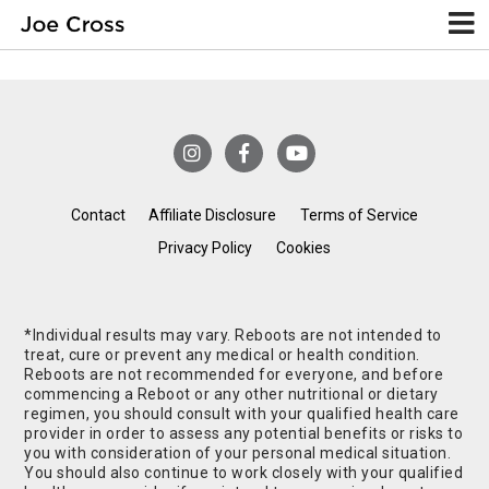
Contact
Affiliate Disclosure
Terms of Service
Privacy Policy
Cookies
*Individual results may vary. Reboots are not intended to
treat, cure or prevent any medical or health condition.
Reboots are not recommended for everyone, and before
commencing a Reboot or any other nutritional or dietary
regimen, you should consult with your qualified health care
provider in order to assess any potential benefits or risks to
you with consideration of your personal medical situation.
You should also continue to work closely with your qualified