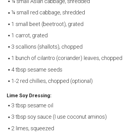
¼ small Asian cabbage, shredded
¼ small red cabbage, shredded
1 small beet (beetroot), grated
1 carrot, grated
3 scallions (shallots), chopped
1 bunch of cilantro (coriander) leaves, chopped
4 tbsp sesame seeds
1-2 red chillies, chopped (optional)
Lime Soy Dressing:
3 tbsp sesame oil
3 tbsp soy sauce (I use coconut aminos)
2 limes, squeezed