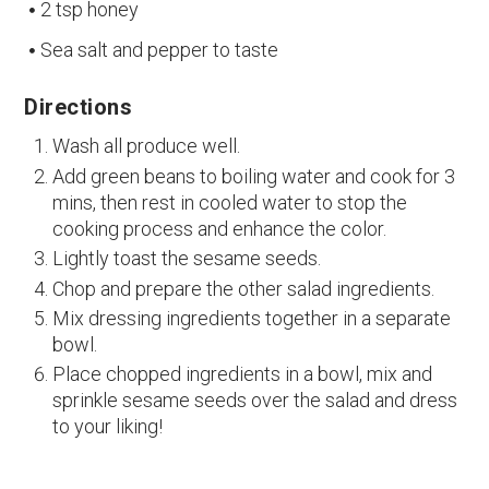
2 tsp honey
Sea salt and pepper to taste
Directions
Wash all produce well.
Add green beans to boiling water and cook for 3
mins, then rest in cooled water to stop the
cooking process and enhance the color.
Lightly toast the sesame seeds.
Chop and prepare the other salad ingredients.
Mix dressing ingredients together in a separate
bowl.
Place chopped ingredients in a bowl, mix and
sprinkle sesame seeds over the salad and dress
to your liking!