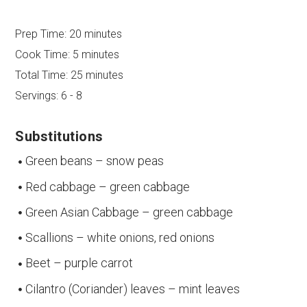
Prep Time:
20 minutes
Cook Time:
5 minutes
Total Time:
25 minutes
Servings:
6 - 8
Substitutions
Green beans – snow peas
Red cabbage – green cabbage
Green Asian Cabbage – green cabbage
Scallions – white onions, red onions
Beet – purple carrot
Cilantro (Coriander) leaves – mint leaves