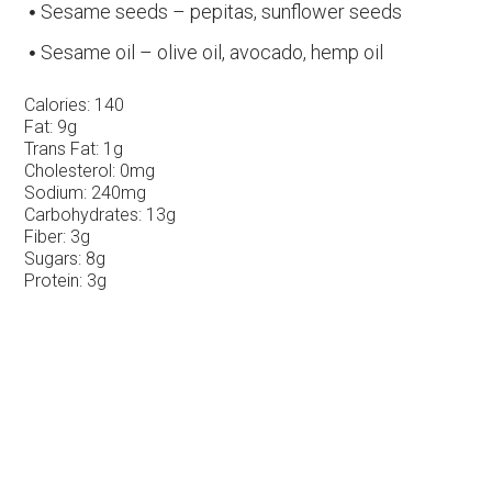
Sesame seeds – pepitas, sunflower seeds
Sesame oil – olive oil, avocado, hemp oil
Calories:
140
Fat:
9g
Trans Fat:
1g
Cholesterol:
0mg
Sodium:
240mg
Carbohydrates:
13g
Fiber:
3g
Sugars:
8g
Protein:
3g