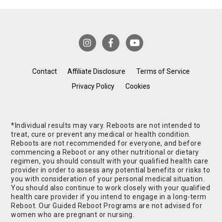
Contact
Affiliate Disclosure
Terms of Service
Privacy Policy
Cookies
*Individual results may vary. Reboots are not intended to
treat, cure or prevent any medical or health condition.
Reboots are not recommended for everyone, and before
commencing a Reboot or any other nutritional or dietary
regimen, you should consult with your qualified health care
provider in order to assess any potential benefits or risks to
you with consideration of your personal medical situation.
You should also continue to work closely with your qualified
health care provider if you intend to engage in a long-term
Reboot. Our Guided Reboot Programs are not advised for
women who are pregnant or nursing.