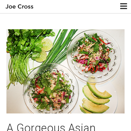
A Gorgeous Asian