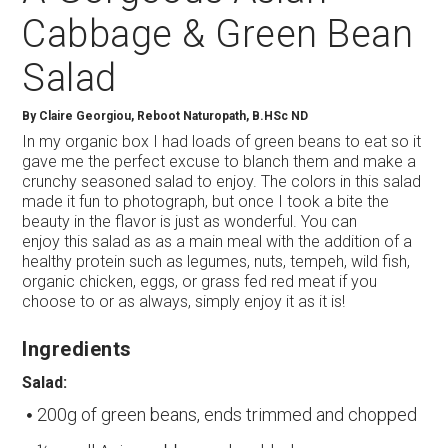
Cabbage & Green Bean
Salad
By
Claire Georgiou, Reboot Naturopath, B.HSc ND
In my organic box I had loads of green beans to eat so it
gave me the perfect excuse to blanch them and make a
crunchy seasoned salad to enjoy. The colors in this salad
made it fun to photograph, but once I took a bite the
beauty in the flavor is just as wonderful. You can
enjoy this salad as as a main meal with the addition of a
healthy protein such as legumes, nuts, tempeh, wild fish,
organic chicken, eggs, or grass fed red meat if you
choose to or as always, simply enjoy it as it is!
Ingredients
Salad:
200g of green beans, ends trimmed and chopped