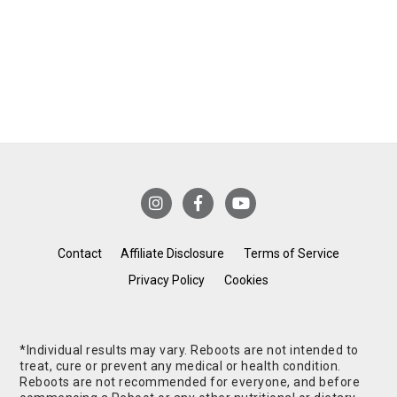
Contact
Affiliate Disclosure
Terms of Service
Privacy Policy
Cookies
*Individual results may vary. Reboots are not intended to
treat, cure or prevent any medical or health condition.
Reboots are not recommended for everyone, and before