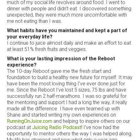
much of my social life revolves around food. I went to
dinner with people and didn’t eat. I discovered something
unexpected, they were much more uncomfortable with
me not eating than I was.
What habits have you maintained and kept a part of
your everyday life?
I continue to juice almost daily and make an effort to eat
at least 51% fresh fruits and veggies.
What is your lasting impression of the Reboot
experience?
The 10-day Reboot gave me the fresh start and
foundation to build a healthy new future for myself. It may
have been the most loving thing I’ve ever done just for
me. Since the Reboot I’ve lost 5 sizes, 75 lbs and have
successfully run 2 half-marathons. I was so grateful for
the mentoring and support I had a long the way, it really
made all the difference. I have even teamed up with
Shane and started writing my own experiences on
RunningOnJuice.com
and helping to inspire others on our
podcast at
Juicing Radio Podcast
! I’ve now had the
opportunity to mentor others the way I was helped along.
My life has changed and now what only a year ago