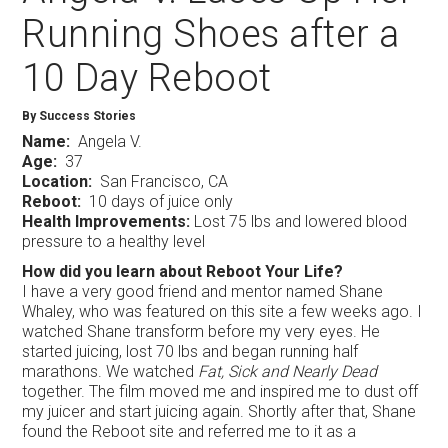
Running Shoes after a
10 Day Reboot
By Success Stories
Name:
Angela V.
Age:
37
Location:
San Francisco, CA
Reboot:
10 days of juice only
Health Improvements:
Lost 75 lbs and lowered blood
pressure to a healthy level
How did you learn about Reboot Your Life?
I have a very good friend and mentor named Shane
Whaley, who was featured on this site a few weeks ago. I
watched Shane transform before my very eyes. He
started juicing, lost 70 lbs and began running half
marathons. We watched
Fat, Sick and Nearly Dead
together. The film moved me and inspired me to dust off
my juicer and start juicing again. Shortly after that, Shane
found the Reboot site and referred me to it as a