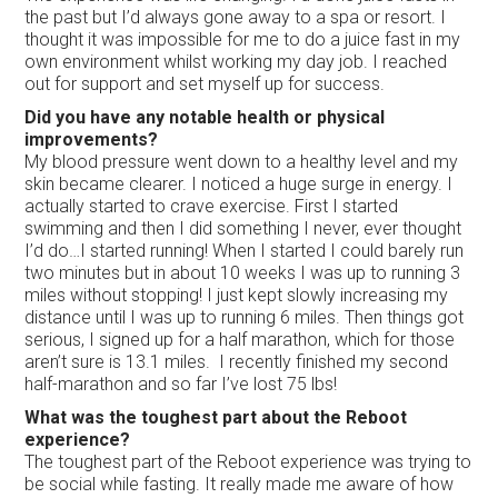
the past but I’d always gone away to a spa or resort. I
thought it was impossible for me to do a juice fast in my
own environment whilst working my day job. I reached
out for support and set myself up for success.
Did you have any notable health or physical
improvements?
My blood pressure went down to a healthy level and my
skin became clearer. I noticed a huge surge in energy. I
actually started to crave exercise. First I started
swimming and then I did something I never, ever thought
I’d do…I started running! When I started I could barely run
two minutes but in about 10 weeks I was up to running 3
miles without stopping! I just kept slowly increasing my
distance until I was up to running 6 miles. Then things got
serious, I signed up for a half marathon, which for those
aren’t sure is 13.1 miles. I recently finished my second
half-marathon and so far I’ve lost 75 lbs!
What was the toughest part about the Reboot
experience?
The toughest part of the Reboot experience was trying to
be social while fasting. It really made me aware of how