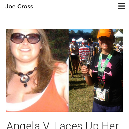
Angela V. Laces Up Her