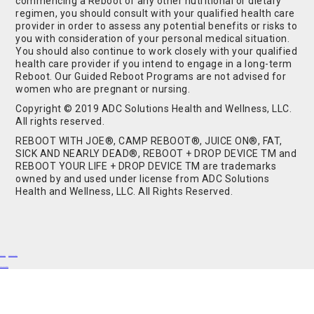
commencing a Reboot or any other nutritional or dietary
regimen, you should consult with your qualified health care
provider in order to assess any potential benefits or risks to
you with consideration of your personal medical situation.
You should also continue to work closely with your qualified
health care provider if you intend to engage in a long-term
Reboot. Our Guided Reboot Programs are not advised for
women who are pregnant or nursing.
Copyright © 2019 ADC Solutions Health and Wellness, LLC.
All rights reserved.
REBOOT WITH JOE®, CAMP REBOOT®, JUICE ON®, FAT,
SICK AND NEARLY DEAD®, REBOOT + DROP DEVICE TM and
REBOOT YOUR LIFE + DROP DEVICE TM are trademarks
owned by and used under license from ADC Solutions
Health and Wellness, LLC. All Rights Reserved.
Buy Shrooms
Buy Shroom Gummies
Amanita Gummies