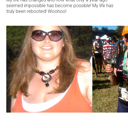
seemed impossible has become possible! My life has
truly been rebooted! Woohoo!