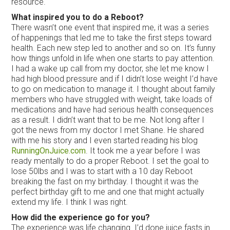
resource.
What inspired you to do a Reboot?
There wasn’t one event that inspired me, it was a series
of happenings that led me to take the first steps toward
health. Each new step led to another and so on. It’s funny
how things unfold in life when one starts to pay attention.
I had a wake up call from my doctor, she let me know I
had high blood pressure and if I didn’t lose weight I’d have
to go on medication to manage it. I thought about family
members who have struggled with weight, take loads of
medications and have had serious health consequences
as a result. I didn’t want that to be me. Not long after I
got the news from my doctor I met Shane. He shared
with me his story and I even started reading his blog
RunningOnJuice.com
. It took me a year before I was
ready mentally to do a proper Reboot. I set the goal to
lose 50lbs and I was to start with a 10 day Reboot
breaking the fast on my birthday. I thought it was the
perfect birthday gift to me and one that might actually
extend my life. I think I was right.
How did the experience go for you?
The experience was life changing. I’d done juice fasts in