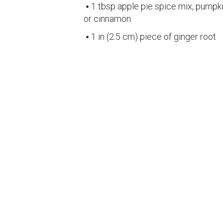
1 tbsp apple pie spice mix, pumpk
or cinnamon
1 in (2.5 cm) piece of ginger root