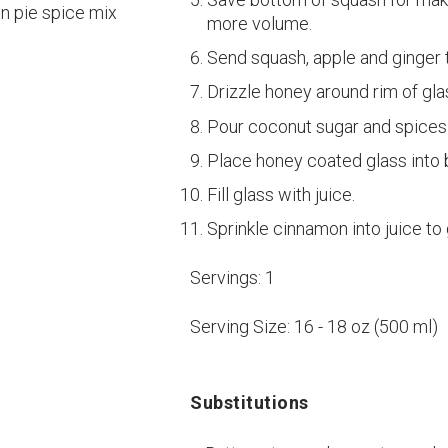
in pie spice mix
more volume.
Send squash, apple and ginger t
Drizzle honey around rim of gla
Pour coconut sugar and spices 
Place honey coated glass into 
Fill glass with juice.
Sprinkle cinnamon into juice to
Servings:
1
Serving Size:
16 - 18 oz (500 ml)
Substitutions