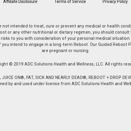
Affiliate Disclosure
Terms of Service
Privacy Policy
re not intended to treat, cure or prevent any medical or health co
or any other nutritional or dietary regimen, you should consult w
 risks to you with consideration of your personal medical situation
r if you intend to engage in a long-term Reboot. Our Guided Reboo
are pregnant or nursing.
ight © 2019 ADC Solutions Health and Wellness, LLC. All rights res
JUICE ON®, FAT, SICK AND NEARLY DEAD®, REBOOT + DROP DEVI
d by and used under license from ADC Solutions Health and Welln