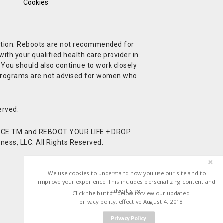
Cookies
ndition. Reboots are not recommended for
ith your qualified health care provider in
. You should also continue to work closely
t Programs are not advised for women who
erved.
CE TM and REBOOT YOUR LIFE + DROP
ess, LLC. All Rights Reserved.
We use cookies to understand how you use our site and to
improve your experience. This includes personalizing content and
advertising.
Click the button below to view our updated
privacy policy, effective August 4, 2018
Privacy Policy