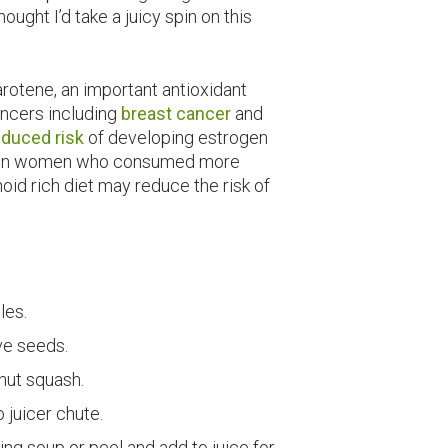
ought I’d take a juicy spin on this
arotene, an important antioxidant
cancers including
breast cancer
and
educed risk
of developing estrogen
r in women who consumed more
oid rich diet may reduce the risk of
les.
ve seeds.
rnut squash.
o juicer chute.
ng soup or peel and add to juice for