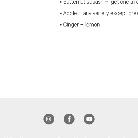
Butternut squash – get one al
Apple – any variety except gre
Ginger – lemon