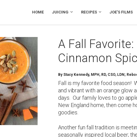
HOME
JUICING
RECIPES
JOE’S FILMS
A Fall Favorite
Cinnamon Spic
By
Stacy Kennedy, MPH, RD, CSO, LDN; Reboot
Fall is my favorite food season! 
and vibrant with an orange glow a
days. Our family loves to go app
New England home, then come h
goodies.
Another fun fall tradition is meeti
seasonally inspired local beer; th