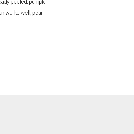
ready peeled, pumpkin
en works well, pear