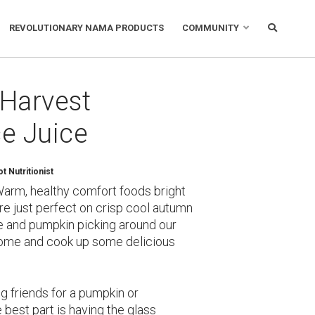
REVOLUTIONARY NAMA PRODUCTS
COMMUNITY
: Harvest
e Juice
 Nutritionist
Warm, healthy comfort foods bright
re just perfect on crisp cool autumn
le and pumpkin picking around our
ome and cook up some delicious
ng friends for a pumpkin or
e best part is having the glass