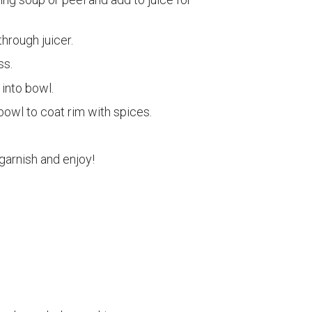
hrough juicer.
ss.
into bowl.
bowl to coat rim with spices.
 garnish and enjoy!