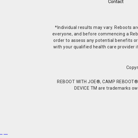
Contact
*Individual results may vary. Reboots a
everyone, and before commencing a Reboot 
order to assess any potential benefits or
with your qualified health care provide
Copyr
REBOOT WITH JOE®, CAMP REBOOT®, 
DEVICE TM are trademarks owne
Buy Shrooms
Buy Shroom Gummies