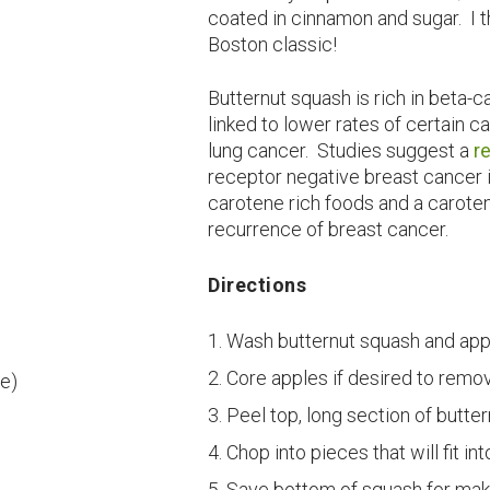
coated in cinnamon and sugar. I th
Boston classic!
Butternut squash is rich in beta-c
linked to lower rates of certain 
lung cancer. Studies suggest a
r
receptor negative breast cance
carotene rich foods and a caroten
recurrence of breast cancer.
Directions
Wash butternut squash and app
Core apples if desired to remo
ce)
Peel top, long section of butte
Chop into pieces that will fit int
Save bottom of squash for maki