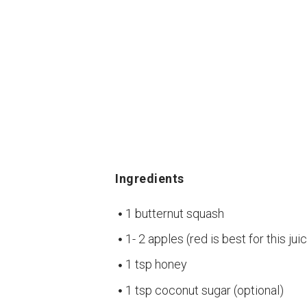
Ingredients
1 butternut squash
1- 2 apples (red is best for this jui
1 tsp honey
1 tsp coconut sugar (optional)