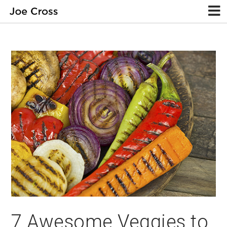
7 Awesome Veggies to