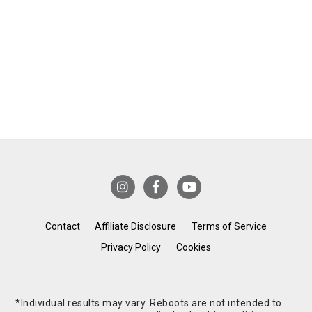
Contact
Affiliate Disclosure
Terms of Service
Privacy Policy
Cookies
*Individual results may vary. Reboots are not intended to