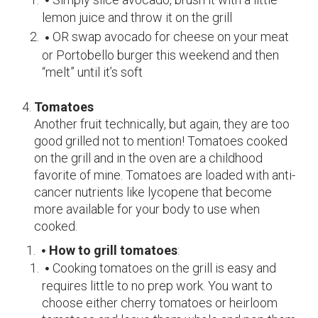
lemon juice and throw it on the grill
OR swap avocado for cheese on your meat
or Portobello burger this weekend and then
“melt” until it’s soft
Tomatoes
Another fruit technically, but again, they are too
good grilled not to mention! Tomatoes cooked
on the grill and in the oven are a childhood
favorite of mine. Tomatoes are loaded with anti-
cancer nutrients like lycopene that become
more available for your body to use when
cooked.
How to grill tomatoes
:
Cooking tomatoes on the grill is easy and
requires little to no prep work. You want to
choose either cherry tomatoes or heirloom