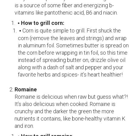
is a source of some fiber and energizing b-
vitamins like pantothenic acid, B6 and niacin.
How to grill corn:
Corn is quite simple to grill. First shuck the
corn (remove the leaves and strings) and wrap
in aluminum foil. Sometimes butter is spread on
the corn before wrapping in tin foil, so this time
instead of spreading butter on, drizzle olive oil
along with a dash of salt and pepper and your
favorite herbs and spices- it’s heart healthier!
Romaine
Romaine is delicious when raw but guess what?!
It’s also delicious when cooked. Romaine is
crunchy and the darker the green the more
nutrients it contains, like bone-healthy vitamin K
and iron.