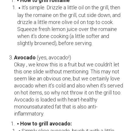
How to grill romaine
:
It’s simple. Drizzle a little oil on the grill, then
lay the romaine on the grill, cut side down, and
drizzle a little more olive oil on top to cook.
Squeeze fresh lemon juice over the romaine
when it’s done cooking (a little softer and
slightly browned), before serving.
Avocado
(
yes, avocado!)
Okay , we know this is a fruit but we couldn’t let
this one slide without mentioning. This may not
seem like an obvious one, but we certainly love
avocado when it’s cold and also when it’s served
on hot items, so why not throw it on the grill too.
Avocado is loaded with heart-healthy
monounsaturated fat that is also anti-
inflammatory.
How to grill avocado:
Simply slice avocado, brush it with a little