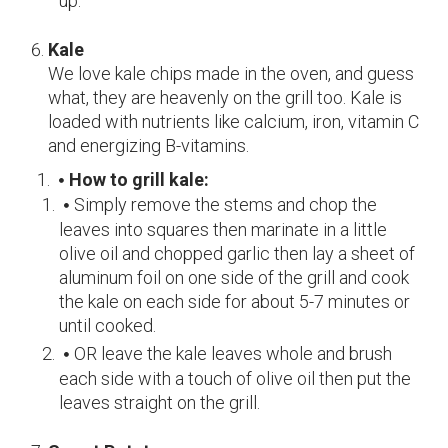
up.
Kale
We love kale chips made in the oven, and guess
what, they are heavenly on the grill too.
Kale is
loaded with nutrients like calcium, iron, vitamin C
and energizing B-vitamins.
How to grill kale:
Simply remove the stems and chop the
leaves into squares then marinate in a little
olive oil and chopped garlic then lay a sheet of
aluminum foil on one side of the grill and cook
the kale on each side for about 5-7 minutes or
until cooked.
OR leave the kale leaves whole and brush
each side with a touch of olive oil then put the
leaves straight on the grill.