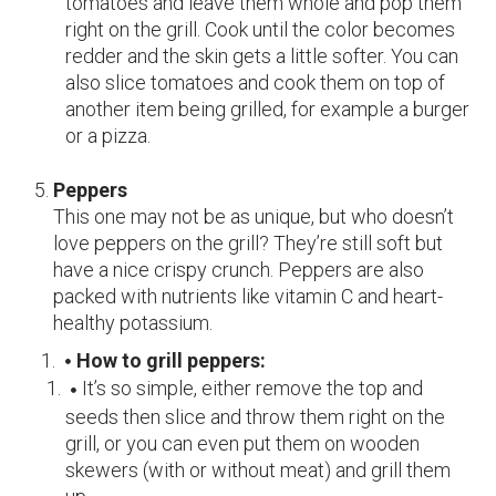
tomatoes and leave them whole and pop them
right on the grill. Cook until the color becomes
redder and the skin gets a little softer. You can
also slice tomatoes and cook them on top of
another item being grilled, for example a burger
or a pizza.
Peppers
This one may not be as unique, but who doesn’t
love peppers on the grill? They’re still soft but
have a nice crispy crunch. Peppers are also
packed with nutrients like vitamin C and heart-
healthy potassium.
How to grill peppers:
It’s so simple, either remove the top and
seeds then slice and throw them right on the
grill, or you can even put them on wooden
skewers (with or without meat) and grill them