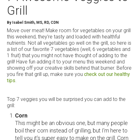
Grill
By Isabel Smith, MS, RD, CDN
Move over meat! Make room for vegetables on your grill
this weekend, they’re tasty and loaded with healthful
nutrients. Not all vegetables go well on the grill, so here is
a list of our favorite 7 vegetables (well, 6 vegetables and
1 fruit) that you might not have thought of adding to the
grill! Have fun adding it to your menu this weekend and
showing off your creative skills behind that burner. Before
you fire that grill up, make sure you
check out our healthy
tips
.
Top 7 veggies you will be surprised you can add to the
grill:
Corn
This might be an obvious one, but many people
boil their corn instead of grilling, but I’m here to
tell you it’s super easy to make on the grill. Corn