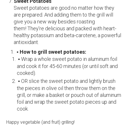
Sweet Potatoes
Sweet potatoes are good no matter how they
are prepared. And adding them to the grill will
give you a new way besides roasting
them! They’re delicious and packed with heart-
healthy potassium and beta-carotene, a powerful
antioxidant.
How to grill sweet potatoes:
Wrap a whole sweet potato in aluminum foil
and cook it for 45-60 minutes (or until soft and
cooked).
OR slice the sweet potato and lightly brush
the pieces in olive oil then throw them on the
grill, or make a basket or pouch out of aluminum
foil and wrap the sweet potato pieces up and
cook.
Happy vegetable (and fruit) grilling!