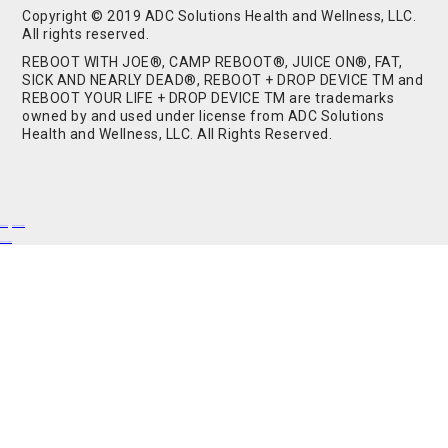
Copyright © 2019 ADC Solutions Health and Wellness, LLC.
All rights reserved.
REBOOT WITH JOE®, CAMP REBOOT®, JUICE ON®, FAT,
SICK AND NEARLY DEAD®, REBOOT + DROP DEVICE TM and
REBOOT YOUR LIFE + DROP DEVICE TM are trademarks
owned by and used under license from ADC Solutions
Health and Wellness, LLC. All Rights Reserved.
Buy Shrooms
Buy Shroom Gummies
Amanita Gummies