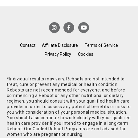
Contact
Affiliate Disclosure
Terms of Service
Privacy Policy
Cookies
*Individual results may vary. Reboots are not intended to
treat, cure or prevent any medical or health condition.
Reboots are not recommended for everyone, and before
commencing a Reboot or any other nutritional or dietary
regimen, you should consult with your qualified health care
provider in order to assess any potential benefits or risks to
you with consideration of your personal medical situation.
You should also continue to work closely with your qualified
health care provider if you intend to engage in a long-term
Reboot. Our Guided Reboot Programs are not advised for
women who are pregnant or nursing.