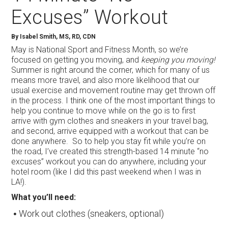
Excuses” Workout
By Isabel Smith, MS, RD, CDN
May is National Sport and Fitness Month, so we’re
focused on getting you moving, and
keeping you moving!
Summer is right around the corner, which for many of us
means more travel, and also more likelihood that our
usual exercise and movement routine may get thrown off
in the process. I think one of the most important things to
help you continue to move while on the go is to first
arrive with gym clothes and sneakers in your travel bag,
and second, arrive equipped with a workout that can be
done anywhere. So to help you stay fit while you’re on
the road, I’ve created this strength-based 14 minute “no
excuses” workout you can do anywhere, including your
hotel room (like I did this past weekend when I was in
LA!).
What you’ll need:
Work out clothes (sneakers, optional)