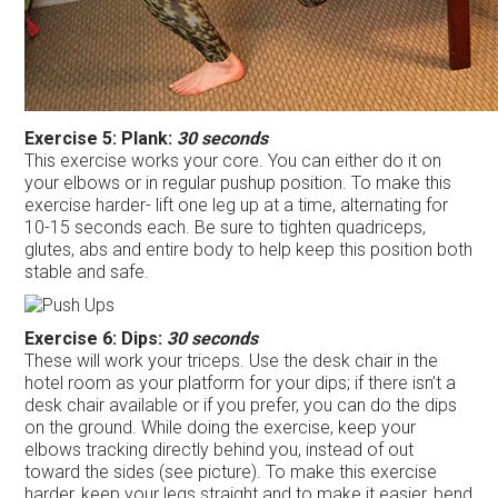
Exercise 5: Plank:
30 seconds
This exercise works your core. You can either do it on
your elbows or in regular pushup position. To make this
exercise harder- lift one leg up at a time, alternating for
10-15 seconds each. Be sure to tighten quadriceps,
glutes, abs and entire body to help keep this position both
stable and safe.
Exercise 6: Dips:
30 seconds
These will work your triceps. Use the desk chair in the
hotel room as your platform for your dips; if there isn’t a
desk chair available or if you prefer, you can do the dips
on the ground. While doing the exercise, keep your
elbows tracking directly behind you, instead of out
toward the sides (see picture). To make this exercise
harder, keep your legs straight and to make it easier, bend