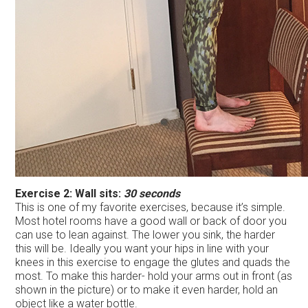
Exercise 2: Wall sits:
30 seconds
This is one of my favorite exercises, because it’s simple.
Most hotel rooms have a good wall or back of door you
can use to lean against. The lower you sink, the harder
this will be. Ideally you want your hips in line with your
knees in this exercise to engage the glutes and quads the
most. To make this harder- hold your arms out in front (as
shown in the picture) or to make it even harder, hold an
object like a water bottle.