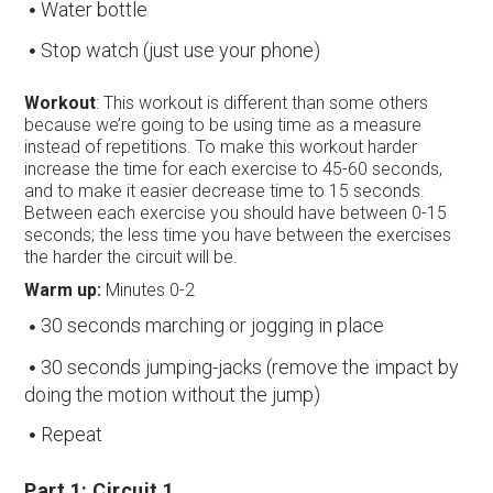
Water bottle
Stop watch (just use your phone)
Workout
: This workout is different than some others
because we’re going to be using time as a measure
instead of repetitions. To make this workout harder
increase the time for each exercise to 45-60 seconds,
and to make it easier decrease time to 15 seconds.
Between each exercise you should have between 0-15
seconds; the less time you have between the exercises
the harder the circuit will be.
Warm up:
Minutes 0-2
30 seconds marching or jogging in place
30 seconds jumping-jacks (remove the impact by
doing the motion without the jump)
Repeat
Part 1: Circuit 1