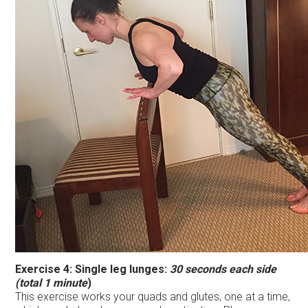
Exercise 4:
Single leg lunges:
30 seconds each side
(total 1 minute
)
This exercise works your quads and glutes, one at a time,