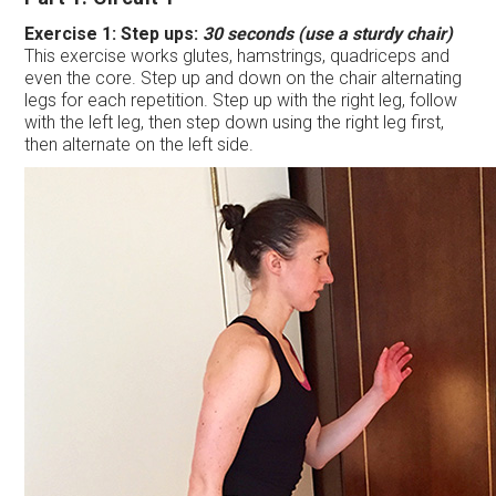
Exercise 1:
Step ups:
30 seconds (use a sturdy chair)
This exercise works glutes, hamstrings, quadriceps and
even the core. Step up and down on the chair alternating
legs for each repetition. Step up with the right leg, follow
with the left leg, then step down using the right leg first,
then alternate on the left side.