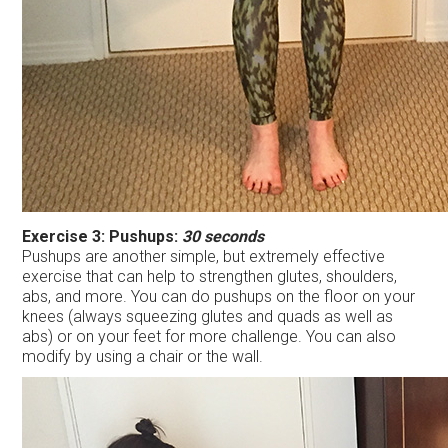
Exercise 3: Pushups:
30 seconds
Pushups are another simple, but extremely effective
exercise that can help to strengthen glutes, shoulders,
abs, and more. You can do pushups on the floor on your
knees (always squeezing glutes and quads as well as
abs) or on your feet for more challenge. You can also
modify by using a chair or the wall.