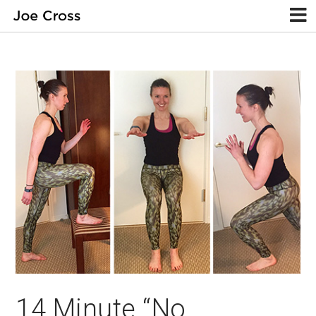
14 Minute “No