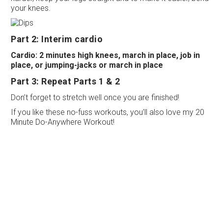
your knees.
Part 2: Interim cardio
Cardio: 2 minutes high knees, march in place, job in
place, or jumping-jacks or march in place
Part 3: Repeat Parts 1 & 2
Don’t forget to stretch well once you are finished!
If you like these no-fuss workouts, you’ll also love my 20
Minute Do-Anywhere Workout!