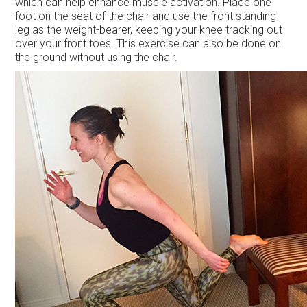
which can help enhance muscle activation. Place one
foot on the seat of the chair and use the front standing
leg as the weight-bearer, keeping your knee tracking out
over your front toes. This exercise can also be done on
the ground without using the chair.