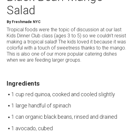
Salad
By
Freshmade NYC
Tropical foods were the topic of discussion at our last
Kids Dinner Club class (ages 3 to 5) so we couldn’t resist
making a tropical salad! The kids loved it because it was
colorful with a touch of sweetness thanks to the mango.
This is also one of our more popular catering dishes
when we are feeding larger groups.
Ingredients
1 cup red quinoa, cooked and cooled slightly
1 large handful of spinach
1 can organic black beans, rinsed and drained
1 avocado, cubed