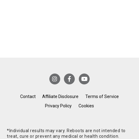
Contact
Affiliate Disclosure
Terms of Service
Privacy Policy
Cookies
*Individual results may vary. Reboots are not intended to
treat, cure or prevent any medical or health condition.