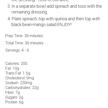
In a separate bowl add spinach and toss with the
remaining dressing.
Plate spinach, top with quinoa and then top with
black bean-mango salad.ENJOY!
Prep Time:
30 minutes
Total Time:
30 minutes
Servings:
4 - 6
Calories:
200
Fat:
10g
Trans Fat:
1.5g
Cholesterol:
0mg
Sodium:
230mg
Carbohydrates:
22g
Fiber:
7g
Sugars:
2g
Protein:
6g