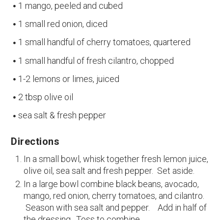
1 mango, peeled and cubed
1 small red onion, diced
1 small handful of cherry tomatoes, quartered
1 small handful of fresh cilantro, chopped
1-2 lemons or limes, juiced
2 tbsp olive oil
sea salt & fresh pepper
Directions
In a small bowl, whisk together fresh lemon juice,
olive oil, sea salt and fresh pepper. Set aside.
In a large bowl combine black beans, avocado,
mango, red onion, cherry tomatoes, and cilantro.
Season with sea salt and pepper. Add in half of
the dressing. Toss to combine.