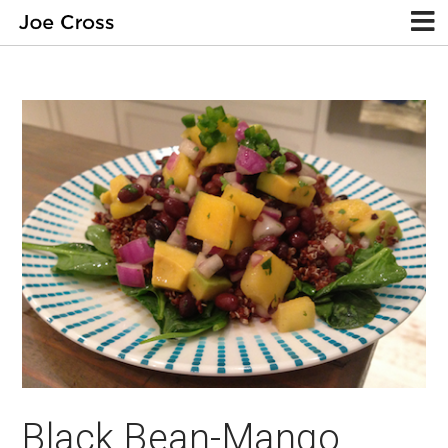
Black Bean-Mango