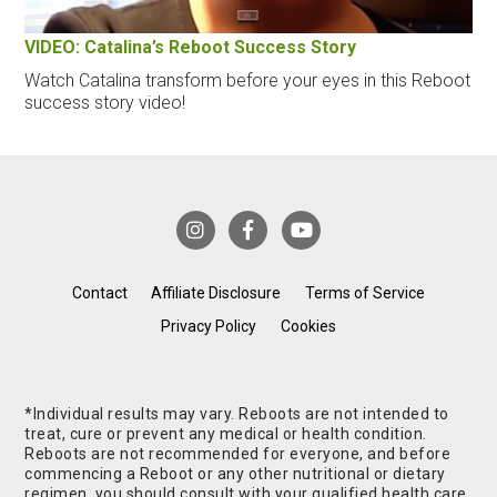
VIDEO: Catalina’s Reboot Success Story
Watch Catalina transform before your eyes in this Reboot
success story video!
Contact
Affiliate Disclosure
Terms of Service
Privacy Policy
Cookies
*Individual results may vary. Reboots are not intended to
treat, cure or prevent any medical or health condition.
Reboots are not recommended for everyone, and before
commencing a Reboot or any other nutritional or dietary
regimen, you should consult with your qualified health care