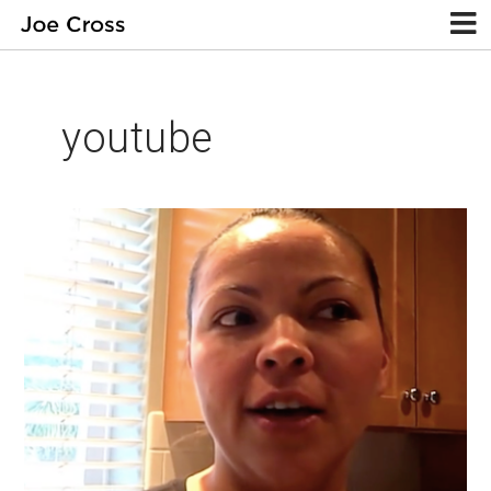
youtube