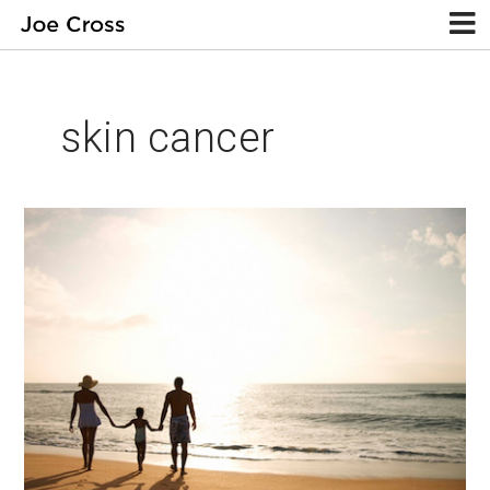
skin cancer