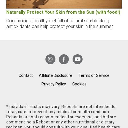
Naturally Protect Your Skin from the Sun (with food!)
Consuming a healthy diet full of natural sun-blocking
antioxidants can help protect your skin in the summer.
Contact
Affiliate Disclosure
Terms of Service
Privacy Policy
Cookies
*Individual results may vary. Reboots are not intended to
treat, cure or prevent any medical or health condition.
Reboots are not recommended for everyone, and before
commencing a Reboot or any other nutritional or dietary
regimen, you should consult with your qualified health care