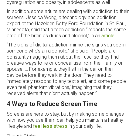
dysregulation and obesity, in adolescents as well.
In addition, some adults are dealing with addiction to their
screens. Jessica Wong, a technology and addiction
expert at the Hazelden Betty Ford Foundation in St. Paul,
Minnesota, said that a tech addiction “impacts the same
area of the brain as drugs and alcohol,” in an
article
.
“The signs of digital addiction mimic the signs you see in
someone who’s an alcoholic,” she said. “People are
constantly nagging them about their use, so they find
creative ways to lie or conceal use from their family or
spouse. … For example, they’ll sit in the car on their
device before they walk in the door. They need to
immediately respond to any text alert, and some people
even feel ‘phantom vibrations,’ imagining that they
received alerts that didn’t actually happen.”
4 Ways to Reduce Screen Time
Screens are here to stay, but by making some changes
with how you use them can help you maintain a healthy
lifestyle and
feel less stress
in your daily life.