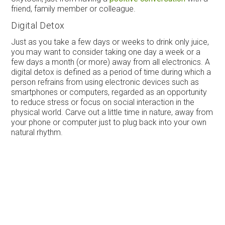
friend, family member or colleague.
Digital Detox
Just as you take a few days or weeks to drink only juice,
you may want to consider taking one day a week or a
few days a month (or more) away from all electronics. A
digital detox is defined as a period of time during which a
person refrains from using electronic devices such as
smartphones or computers, regarded as an opportunity
to reduce stress or focus on social interaction in the
physical world. Carve out a little time in nature, away from
your phone or computer just to plug back into your own
natural rhythm.