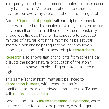
into quality sleep time and can contributes to stress is our
daily lives. From T.V.s to smart phones to other tech
devices, our everyday use of electronics is taking a toll.
About
80 percent of people
with smartphones check
them within the first 15 minutes of waking up, even before
they brush their teeth, and then check them constantly
throughout the day. Meanwhile, exposure to about 20
minutes of natural light in the morning helps set your
internal clock and helps regulate your energy levels,
appetite, and metabolism, according to
researchers
.
Research
also shows that bright lights from screens can
disrupts the body’s natural production of melatonin,
causing us to have trouble falling or staying asleep at
night.
This same “light at night” may also be linked to
depression in teens
, while research has found a
significant association between computer and TV use
with
depression in adults
.
Screen time is also
linked to metabolic syndrome
, which
can contribute to high blood pressure, blood sugar