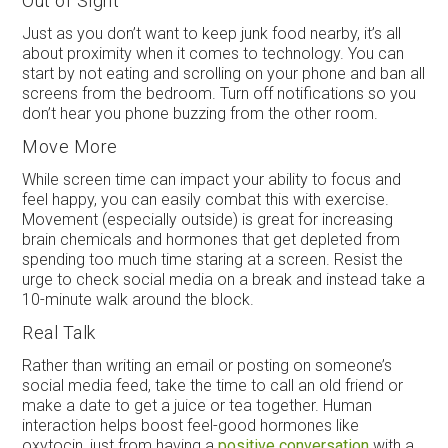
Out of Sight
Just as you don’t want to keep junk food nearby, it’s all
about proximity when it comes to technology. You can
start by not eating and scrolling on your phone and ban all
screens from the bedroom. Turn off notifications so you
don’t hear you phone buzzing from the other room.
Move More
While screen time can impact your ability to focus and
feel happy, you can easily combat this with exercise.
Movement (especially outside) is great for increasing
brain chemicals and hormones that get depleted from
spending too much time staring at a screen. Resist the
urge to check social media on a break and instead take a
10-minute walk around the block.
Real Talk
Rather than writing an email or posting on someone’s
social media feed, take the time to call an old friend or
make a date to get a juice or tea together. Human
interaction helps boost feel-good hormones like
oxytocin, just from having a
positive conversation
with a