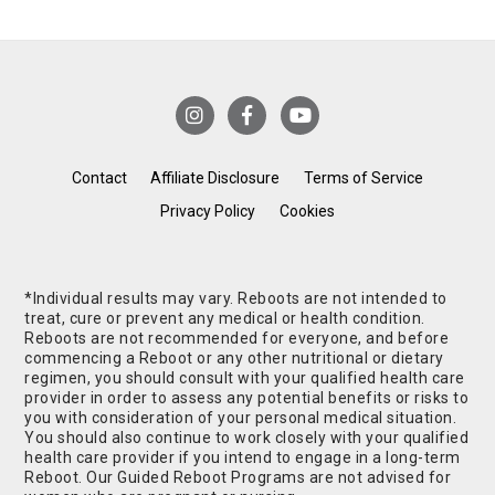
Contact
Affiliate Disclosure
Terms of Service
Privacy Policy
Cookies
*Individual results may vary. Reboots are not intended to
treat, cure or prevent any medical or health condition.
Reboots are not recommended for everyone, and before
commencing a Reboot or any other nutritional or dietary
regimen, you should consult with your qualified health care
provider in order to assess any potential benefits or risks to
you with consideration of your personal medical situation.
You should also continue to work closely with your qualified
health care provider if you intend to engage in a long-term
Reboot. Our Guided Reboot Programs are not advised for