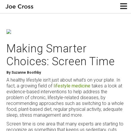
Making Smarter
Choices: Screen Time
By Suzanne Boothby
A healthy lifestyle isn’t just about what’s on your plate. In
fact, a growing field of
lifestyle medicine
takes a look at
evidence-based interventions to help address the
problem of chronic, lifestyle-related diseases, by
recommending approaches such as switching to a whole
food, plant-based diet, regular physical activity, adequate
sleep, stress management and more.
Screen time is one area that many experts are starting to
recognize as something that keeps us sedentary, cuts