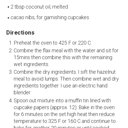
2 tbsp coconut oil, melted
cacao nibs, for garnishing cupcakes
Directions
Preheat the oven to 425 F or 220 C.
Combine the flax meal with the water and sit for
15mins then combine this with the remaining
wet ingredients.
Combine the dry ingredients. I sift the hazelnut
meal to avoid lumps. Then combine wet and dry
ingredients together. I use an electric hand
blender.
Spoon out mixture into a muffin tin lined with
cupcake papers (approx. 12). Bake in the oven
for 6 minutes on the set high heat then reduce
temperature to 325 F or 160 C and continue to
bake for another 20 minutes or until cooked