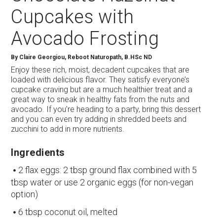
Cupcakes with
Avocado Frosting
By
Claire Georgiou, Reboot Naturopath, B.HSc ND
Enjoy these rich, moist, decadent cupcakes that are
loaded with delicious flavor. They satisfy everyone’s
cupcake craving but are a much healthier treat and a
great way to sneak in healthy fats from the nuts and
avocado. If you’re heading to a party, bring this dessert
and you can even try adding in shredded beets and
zucchini to add in more nutrients.
Ingredients
2 flax eggs: 2 tbsp ground flax combined with 5
tbsp water or use 2 organic eggs (for non-vegan
option)
6 tbsp coconut oil, melted