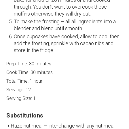
through. You don’t want to overcook these
muffins otherwise they will dry out.
To make the frosting – all all ingredients into a
blender and blend until smooth.
Once cupcakes have cooked, allow to cool then
add the frosting, sprinkle with cacao nibs and
store in the fridge.
Prep Time:
30 minutes
Cook Time:
30 minutes
Total Time:
1 hour
Servings:
12
Serving Size:
1
Substitutions
Hazelnut meal – interchange with any nut meal