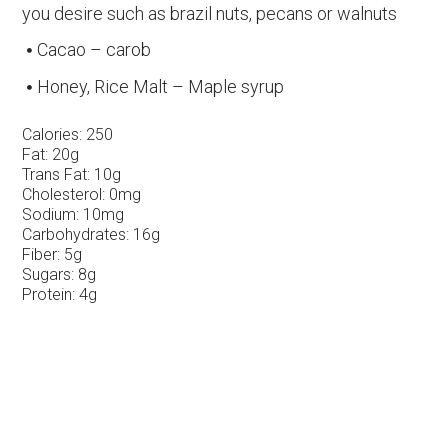
you desire such as brazil nuts, pecans or walnuts
Cacao – carob
Honey, Rice Malt – Maple syrup
Calories:
250
Fat:
20g
Trans Fat:
10g
Cholesterol:
0mg
Sodium:
10mg
Carbohydrates:
16g
Fiber:
5g
Sugars:
8g
Protein:
4g