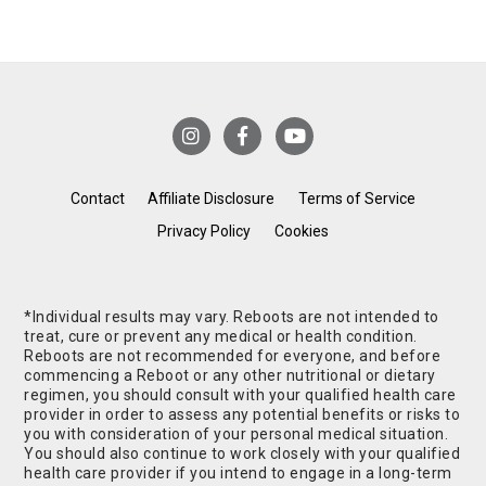
Contact
Affiliate Disclosure
Terms of Service
Privacy Policy
Cookies
*Individual results may vary. Reboots are not intended to
treat, cure or prevent any medical or health condition.
Reboots are not recommended for everyone, and before
commencing a Reboot or any other nutritional or dietary
regimen, you should consult with your qualified health care
provider in order to assess any potential benefits or risks to
you with consideration of your personal medical situation.
You should also continue to work closely with your qualified
health care provider if you intend to engage in a long-term