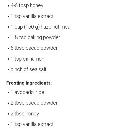
4-6 tbsp honey
1 tsp vanilla extract
1 cup (150 g) hazelnut meal
1 ½ tsp baking powder
6 tbsp cacao powder
1 tsp cinnamon
pinch of sea salt
Frosting Ingredients:
1 avocado, ripe
2 tbsp cacao powder
2 tbsp honey
1 tsp vanilla extract