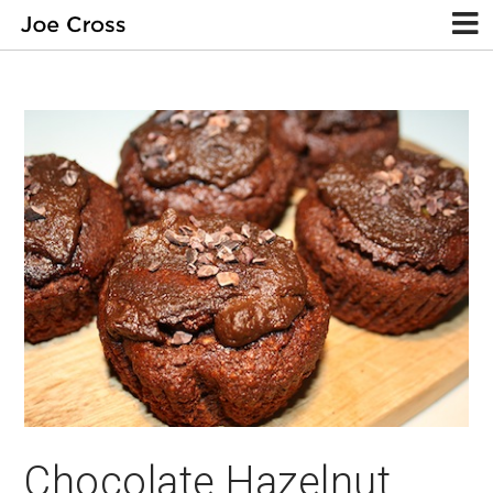
Chocolate Hazelnut