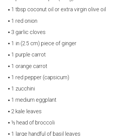
1 tbsp coconut oil or extra virgin olive oil
1 red onion
3 garlic cloves
1 in (2.5 cm) piece of ginger
1 purple carrot
1 orange carrot
1 red pepper (capsicum)
1 zucchini
1 medium eggplant
2 kale leaves
½ head of broccoli
1 large handful of basil leaves