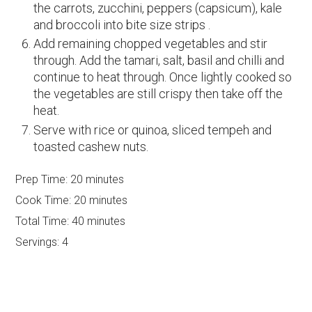
the carrots, zucchini, peppers (capsicum), kale
and broccoli into bite size strips .
Add remaining chopped vegetables and stir
through. Add the tamari, salt, basil and chilli and
continue to heat through. Once lightly cooked so
the vegetables are still crispy then take off the
heat.
Serve with rice or quinoa, sliced tempeh and
toasted cashew nuts.
Prep Time:
20 minutes
Cook Time:
20 minutes
Total Time:
40 minutes
Servings:
4