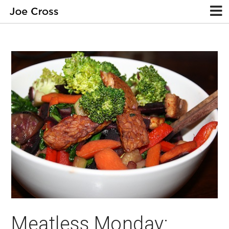
Meatless Monday: