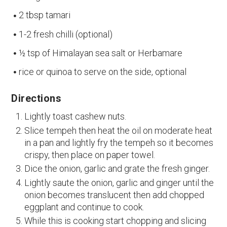
2 tbsp tamari
1-2 fresh chilli (optional)
½ tsp of Himalayan sea salt or Herbamare
rice or quinoa to serve on the side, optional
Directions
Lightly toast cashew nuts.
Slice tempeh then heat the oil on moderate heat
in a pan and lightly fry the tempeh so it becomes
crispy, then place on paper towel.
Dice the onion, garlic and grate the fresh ginger.
Lightly saute the onion, garlic and ginger until the
onion becomes translucent then add chopped
eggplant and continue to cook.
While this is cooking start chopping and slicing