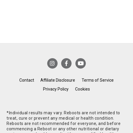
Contact
Affiliate Disclosure
Terms of Service
Privacy Policy
Cookies
*Individual results may vary. Reboots are not intended to
treat, cure or prevent any medical or health condition.
Reboots are not recommended for everyone, and before
commencing a Reboot or any other nutritional or dietary