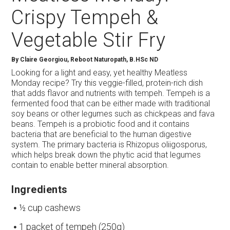
Crispy Tempeh &
Vegetable Stir Fry
By
Claire Georgiou, Reboot Naturopath, B.HSc ND
Looking for a light and easy, yet healthy Meatless
Monday recipe? Try this veggie-filled, protein-rich dish
that adds flavor and nutrients with tempeh. Tempeh is a
fermented food that can be either made with traditional
soy beans or other legumes such as chickpeas and fava
beans. Tempeh is a probiotic food and it contains
bacteria that are beneficial to the human digestive
system. The primary bacteria is Rhizopus oliigosporus,
which helps break down the phytic acid that legumes
contain to enable better mineral absorption.
Ingredients
½ cup cashews
1 packet of tempeh (250g)